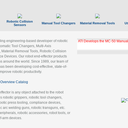
Robotic Collision
Manual Tool Changers
Material Removal Tools
Ut
Sensors
ading engineering-based developer of robotic
ATI Develops the MC-50 Manual
tomatic Tool Changers, Multi-Axis
, Material Removal Tools, Robotic Collision
 Devices. Our robot end-effector products
ns around the world. Since 1989, our team of
as been developing cost-effective, state-of-
improve robotic productivity.
Overview Catalog
ffector is any object attached to the robot
es robotic grippers, robotic tool changers,
robotic press tooling, compliance devices,
ic arc welding guns, robotic transguns, etc.
ripherals, robotic accessories, robot tools, or
of-arm devices.