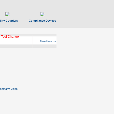
ility Couplers
Compliance Devices
 Tool Changer
More News >>