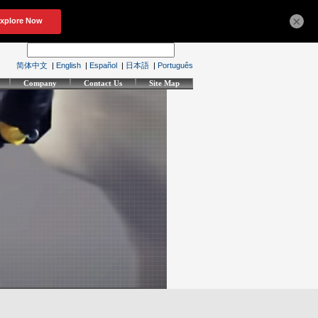
×
简体中文
|
English
|
Español
|
日本語
|
Português
Company
Contact Us
Site Map