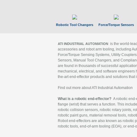
Robotic Tool Changers
Force/Torque Sensors
is the world-le
ATI INDUSTRIAL AUTOMATION
accessories and robot arm tooling, including Au
Force/Torque Sensing Systems, Utility Couplers
Sensors, Manual Tool Changers, and Compliance
are found in thousands of successful applicatio
mechanical, electrical, and software engineers h
the-art end-effector products and solutions that 
Find out more about ATI Industrial Automation
What is a robotic end-effector?
A robotic end-e
flange (wrist) that serves a function. This includ
robotic collision sensors, robotic rotary joints, 
robotic paint guns, material removal tools, robot
Robot end-effectors are also known as robotic pe
robotic tools, end-of-arm tooling (EOA), or end-