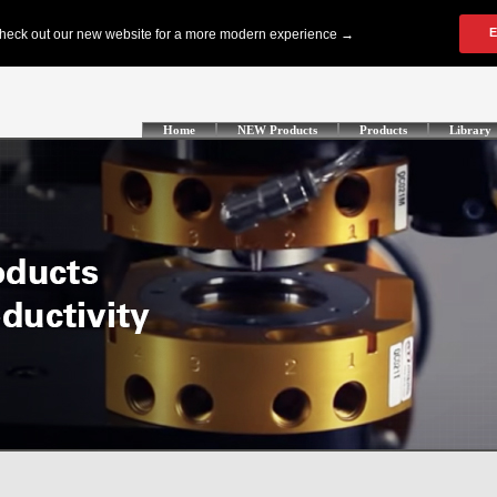
Home
NEW Products
Products
Library