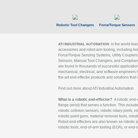
Robotic Tool Changers
Force/Torque Sensors
is the world-le
ATI INDUSTRIAL AUTOMATION
accessories and robot arm tooling, including Au
Force/Torque Sensing Systems, Utility Couplers
Sensors, Manual Tool Changers, and Compliance
are found in thousands of successful applicatio
mechanical, electrical, and software engineers h
the-art end-effector products and solutions that 
Find out more about ATI Industrial Automation
What is a robotic end-effector?
A robotic end-e
flange (wrist) that serves a function. This includ
robotic collision sensors, robotic rotary joints, 
robotic paint guns, material removal tools, robot
Robot end-effectors are also known as robotic pe
robotic tools, end-of-arm tooling (EOA), or end-