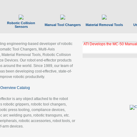
Robotic Collision
Manual Tool Changers
Material Removal Tools
Ut
Sensors
ading engineering-based developer of robotic
ATI Develops the MC-50 Manual
tomatic Tool Changers, Multi-Axis
, Material Removal Tools, Robotic Collision
 Devices. Our robot end-effector products
ns around the world. Since 1989, our team of
as been developing cost-effective, state-of-
improve robotic productivity.
Overview Catalog
ffector is any object attached to the robot
es robotic grippers, robotic tool changers,
robotic press tooling, compliance devices,
ic arc welding guns, robotic transguns, etc.
ripherals, robotic accessories, robot tools, or
of-arm devices.