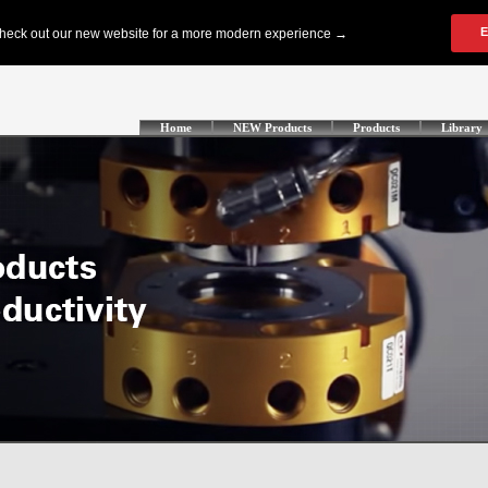
Home
NEW Products
Products
Library