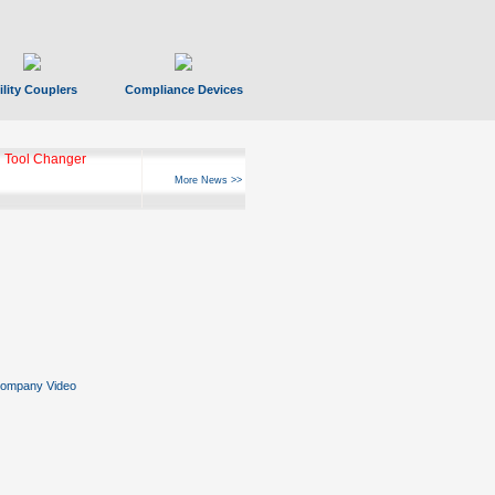
ility Couplers
Compliance Devices
 Tool Changer
More News >>