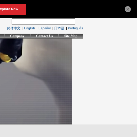
×
简体中文
|
English
|
Español
|
日本語
|
Português
Company
Contact Us
Site Map