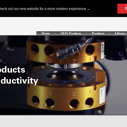
Home
NEW Products
Products
Library