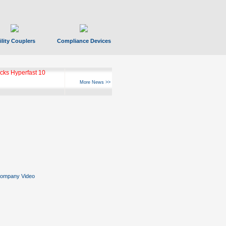
ility Couplers
Compliance Devices
ks Hyperfast 10
More News >>