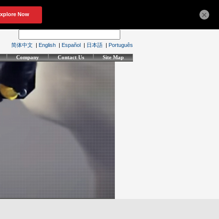
×
简体中文
|
English
|
Español
|
日本語
|
Português
Company
Contact Us
Site Map