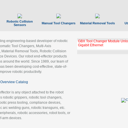
Robotic Collision
Manual Tool Changers
Material Removal Tools
Ut
Sensors
ading engineering-based developer of robotic
GBX Tool Changer Module Unloc
Gigabit Ethernet
tomatic Tool Changers, Multi-Axis
, Material Removal Tools, Robotic Collision
 Devices. Our robot end-effector products
ns around the world. Since 1989, our team of
as been developing cost-effective, state-of-
improve robotic productivity.
Overview Catalog
ffector is any object attached to the robot
es robotic grippers, robotic tool changers,
robotic press tooling, compliance devices,
ic arc welding guns, robotic transguns, etc.
ripherals, robotic accessories, robot tools, or
of-arm devices.