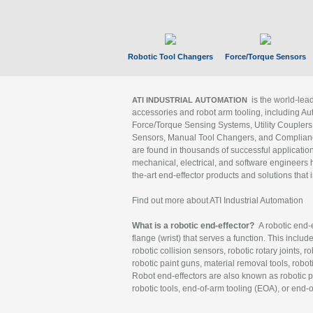
Robotic Tool Changers
Force/Torque Sensors
is the world-le
ATI INDUSTRIAL AUTOMATION
accessories and robot arm tooling, including Au
Force/Torque Sensing Systems, Utility Couplers
Sensors, Manual Tool Changers, and Compliance
are found in thousands of successful applicatio
mechanical, electrical, and software engineers h
the-art end-effector products and solutions that 
Find out more about ATI Industrial Automation
What is a robotic end-effector?
A robotic end-e
flange (wrist) that serves a function. This includ
robotic collision sensors, robotic rotary joints, 
robotic paint guns, material removal tools, robot
Robot end-effectors are also known as robotic pe
robotic tools, end-of-arm tooling (EOA), or end-