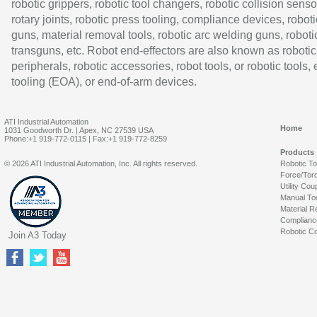
robotic grippers, robotic tool changers, robotic collision senso
rotary joints, robotic press tooling, compliance devices, roboti
guns, material removal tools, robotic arc welding guns, roboti
transguns, etc. Robot end-effectors are also known as robotic
peripherals, robotic accessories, robot tools, or robotic tools,
tooling (EOA), or end-of-arm devices.
ATI Industrial Automation
Home
1031 Goodworth Dr. | Apex, NC 27539 USA
Phone:+1 919-772-0115 | Fax:+1 919-772-8259
Products
© 2026 ATI Industrial Automation, Inc. All rights reserved.
Robotic T
Force/Tor
Utility Cou
Manual To
Material R
Complianc
Robotic Co
Join A3 Today