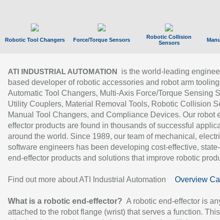
Robotic Collision
Robotic Tool Changers
Force/Torque Sensors
Manu
Sensors
is the world-leading enginee
ATI INDUSTRIAL AUTOMATION
based developer of robotic accessories and robot arm tooling
Automatic Tool Changers, Multi-Axis Force/Torque Sensing 
Utility Couplers, Material Removal Tools, Robotic Collision S
Manual Tool Changers, and Compliance Devices. Our robot 
effector products are found in thousands of successful applic
around the world. Since 1989, our team of mechanical, electri
software engineers has been developing cost-effective, state-
end-effector products and solutions that improve robotic produc
Find out more about ATI Industrial Automation
Overview Ca
What is a robotic end-effector?
A robotic end-effector is an
attached to the robot flange (wrist) that serves a function. Thi