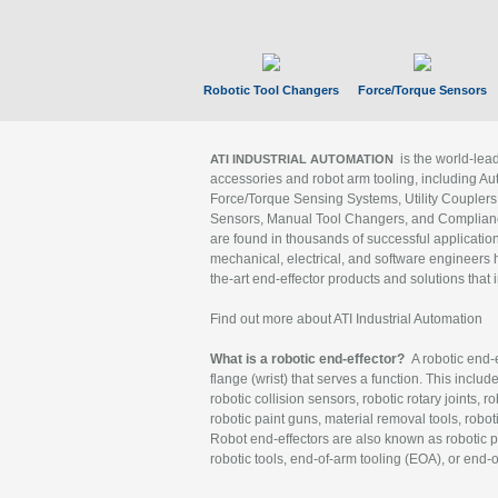
Robotic Tool Changers
Force/Torque Sensors
is the world-le
ATI INDUSTRIAL AUTOMATION
accessories and robot arm tooling, including Au
Force/Torque Sensing Systems, Utility Couplers
Sensors, Manual Tool Changers, and Compliance
are found in thousands of successful applicatio
mechanical, electrical, and software engineers h
the-art end-effector products and solutions that 
Find out more about ATI Industrial Automation
What is a robotic end-effector?
A robotic end-e
flange (wrist) that serves a function. This includ
robotic collision sensors, robotic rotary joints, 
robotic paint guns, material removal tools, robot
Robot end-effectors are also known as robotic pe
robotic tools, end-of-arm tooling (EOA), or end-