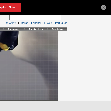
×
简体中文
|
English
|
Español
|
日本語
|
Português
Company
Contact Us
Site Map