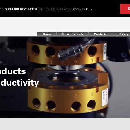
Home
NEW Products
Products
Library