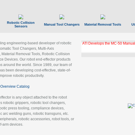
Robotic Collision
Manual Tool Changers
Material Removal Tools
Ut
Sensors
ading engineering-based developer of robotic
ATI Develops the MC-50 Manual
tomatic Tool Changers, Multi-Axis
, Material Removal Tools, Robotic Collision
 Devices. Our robot end-effector products
ns around the world. Since 1989, our team of
as been developing cost-effective, state-of-
improve robotic productivity.
Overview Catalog
ffector is any object attached to the robot
es robotic grippers, robotic tool changers,
robotic press tooling, compliance devices,
ic arc welding guns, robotic transguns, etc.
ripherals, robotic accessories, robot tools, or
of-arm devices.