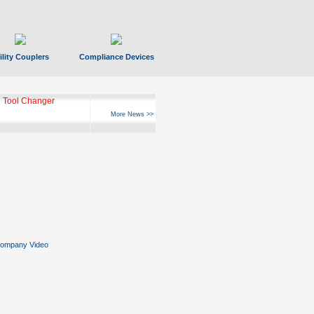
ility Couplers
Compliance Devices
 Tool Changer
More News >>