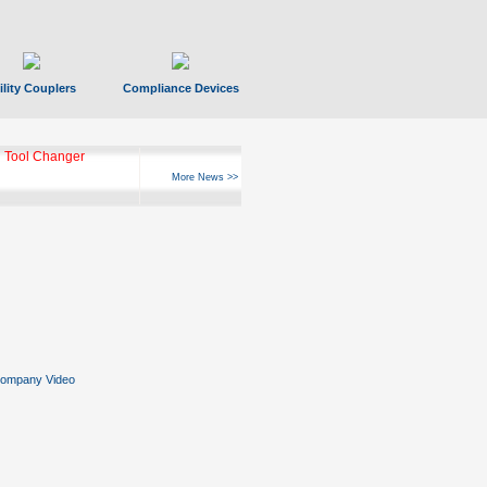
ility Couplers
Compliance Devices
 Tool Changer
More News >>