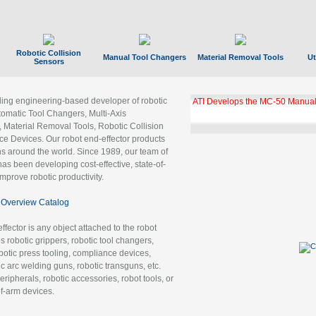
Robotic Collision
Manual Tool Changers
Material Removal Tools
Ut
Sensors
ading engineering-based developer of robotic
ATI Develops the MC-50 Manual
tomatic Tool Changers, Multi-Axis
, Material Removal Tools, Robotic Collision
 Devices. Our robot end-effector products
ns around the world. Since 1989, our team of
as been developing cost-effective, state-of-
improve robotic productivity.
Overview Catalog
ffector is any object attached to the robot
es robotic grippers, robotic tool changers,
robotic press tooling, compliance devices,
ic arc welding guns, robotic transguns, etc.
ripherals, robotic accessories, robot tools, or
of-arm devices.