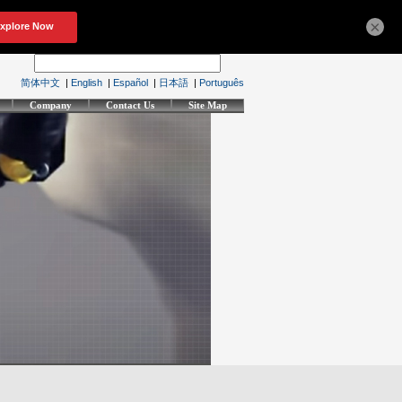
×
简体中文
|
English
|
Español
|
日本語
|
Português
Company
Contact Us
Site Map