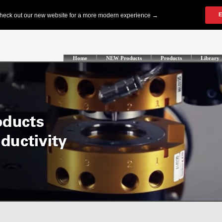
Home
NEW Products
Products
Library