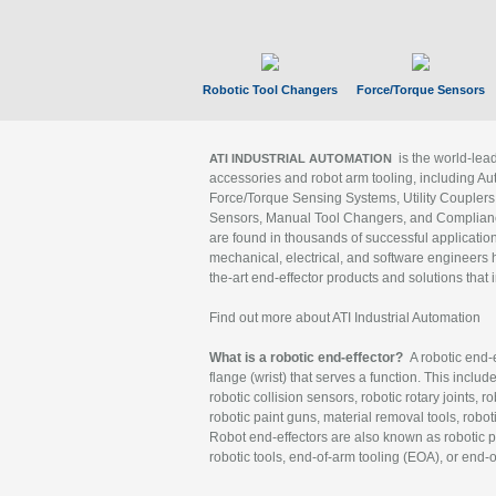
Robotic Tool Changers
Force/Torque Sensors
is the world-le
ATI INDUSTRIAL AUTOMATION
accessories and robot arm tooling, including Au
Force/Torque Sensing Systems, Utility Couplers
Sensors, Manual Tool Changers, and Compliance
are found in thousands of successful applicatio
mechanical, electrical, and software engineers h
the-art end-effector products and solutions that 
Find out more about ATI Industrial Automation
What is a robotic end-effector?
A robotic end-e
flange (wrist) that serves a function. This includ
robotic collision sensors, robotic rotary joints, 
robotic paint guns, material removal tools, robot
Robot end-effectors are also known as robotic pe
robotic tools, end-of-arm tooling (EOA), or end-