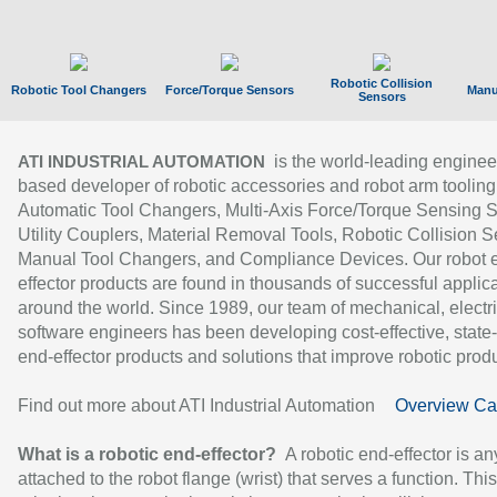
Robotic Collision
Robotic Tool Changers
Force/Torque Sensors
Manu
Sensors
is the world-leading enginee
ATI INDUSTRIAL AUTOMATION
based developer of robotic accessories and robot arm tooling
Automatic Tool Changers, Multi-Axis Force/Torque Sensing 
Utility Couplers, Material Removal Tools, Robotic Collision S
Manual Tool Changers, and Compliance Devices. Our robot 
effector products are found in thousands of successful applic
around the world. Since 1989, our team of mechanical, electri
software engineers has been developing cost-effective, state-
end-effector products and solutions that improve robotic produc
Find out more about ATI Industrial Automation
Overview Ca
What is a robotic end-effector?
A robotic end-effector is an
attached to the robot flange (wrist) that serves a function. Thi