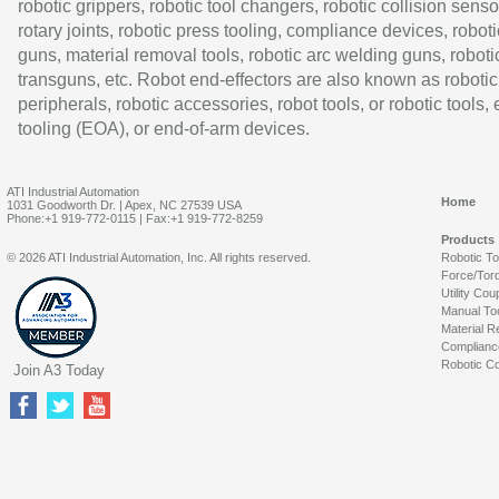
robotic grippers, robotic tool changers, robotic collision senso
rotary joints, robotic press tooling, compliance devices, roboti
guns, material removal tools, robotic arc welding guns, roboti
transguns, etc. Robot end-effectors are also known as robotic
peripherals, robotic accessories, robot tools, or robotic tools,
tooling (EOA), or end-of-arm devices.
ATI Industrial Automation
Home
1031 Goodworth Dr. | Apex, NC 27539 USA
Phone:+1 919-772-0115 | Fax:+1 919-772-8259
Products
© 2026 ATI Industrial Automation, Inc. All rights reserved.
Robotic T
Force/Tor
Utility Cou
Manual To
Material R
Complianc
Robotic Co
Join A3 Today