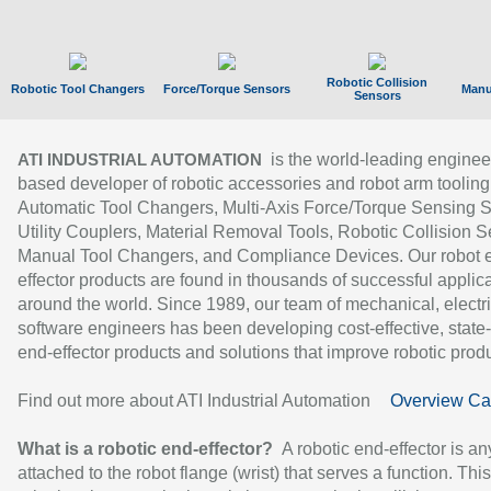
Robotic Collision
Robotic Tool Changers
Force/Torque Sensors
Manu
Sensors
is the world-leading enginee
ATI INDUSTRIAL AUTOMATION
based developer of robotic accessories and robot arm tooling
Automatic Tool Changers, Multi-Axis Force/Torque Sensing 
Utility Couplers, Material Removal Tools, Robotic Collision S
Manual Tool Changers, and Compliance Devices. Our robot 
effector products are found in thousands of successful applic
around the world. Since 1989, our team of mechanical, electri
software engineers has been developing cost-effective, state-
end-effector products and solutions that improve robotic produc
Find out more about ATI Industrial Automation
Overview Ca
What is a robotic end-effector?
A robotic end-effector is an
attached to the robot flange (wrist) that serves a function. Thi