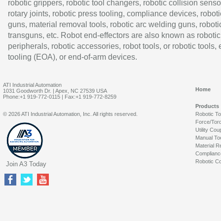
robotic grippers, robotic tool changers, robotic collision senso
rotary joints, robotic press tooling, compliance devices, roboti
guns, material removal tools, robotic arc welding guns, roboti
transguns, etc. Robot end-effectors are also known as robotic
peripherals, robotic accessories, robot tools, or robotic tools,
tooling (EOA), or end-of-arm devices.
ATI Industrial Automation
Home
1031 Goodworth Dr. | Apex, NC 27539 USA
Phone:+1 919-772-0115 | Fax:+1 919-772-8259
Products
© 2026 ATI Industrial Automation, Inc. All rights reserved.
Robotic T
Force/Tor
Utility Cou
Manual To
Material R
Complianc
Robotic Co
Join A3 Today