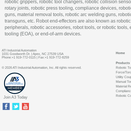
robotic grippers, robotic tool changers, robotic collision senso
rotary joints, robotic press tooling, compliance devices, roboti
guns, material removal tools, robotic arc welding guns, roboti
transguns, etc. Robot end-effectors are also known as robotic
peripherals, robotic accessories, robot tools, or robotic tools,
tooling (EOA), or end-of-arm devices.
ATI Industrial Automation
Home
1031 Goodworth Dr. | Apex, NC 27539 USA
Phone:+1 919-772-0115 | Fax:+1 919-772-8259
Products
© 2026 ATI Industrial Automation, Inc. All rights reserved.
Robotic T
Force/Tor
Utility Cou
Manual To
Material R
Complianc
Robotic Co
Join A3 Today