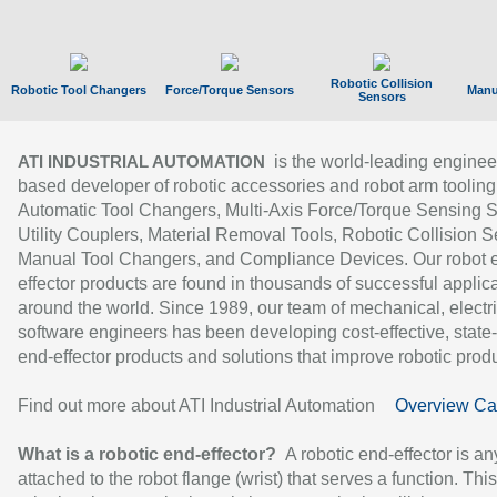
Robotic Collision
Robotic Tool Changers
Force/Torque Sensors
Manu
Sensors
is the world-leading enginee
ATI INDUSTRIAL AUTOMATION
based developer of robotic accessories and robot arm tooling
Automatic Tool Changers, Multi-Axis Force/Torque Sensing 
Utility Couplers, Material Removal Tools, Robotic Collision S
Manual Tool Changers, and Compliance Devices. Our robot 
effector products are found in thousands of successful applic
around the world. Since 1989, our team of mechanical, electri
software engineers has been developing cost-effective, state-
end-effector products and solutions that improve robotic produc
Find out more about ATI Industrial Automation
Overview Ca
What is a robotic end-effector?
A robotic end-effector is an
attached to the robot flange (wrist) that serves a function. Thi