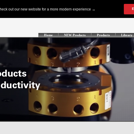
Home
NEW Products
Products
Library