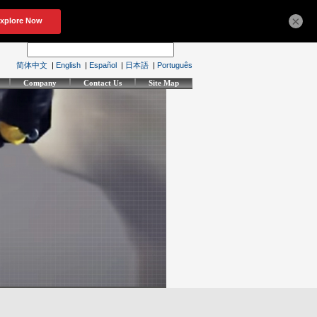
×
简体中文
|
English
|
Español
|
日本語
|
Português
Company
Contact Us
Site Map