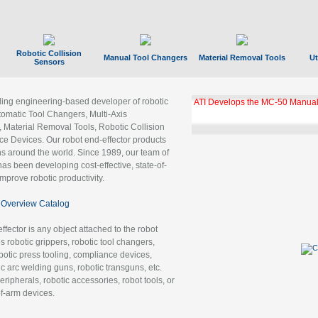
Robotic Collision
Manual Tool Changers
Material Removal Tools
Ut
Sensors
ading engineering-based developer of robotic
ATI Develops the MC-50 Manual
tomatic Tool Changers, Multi-Axis
, Material Removal Tools, Robotic Collision
 Devices. Our robot end-effector products
ns around the world. Since 1989, our team of
as been developing cost-effective, state-of-
improve robotic productivity.
Overview Catalog
ffector is any object attached to the robot
es robotic grippers, robotic tool changers,
robotic press tooling, compliance devices,
ic arc welding guns, robotic transguns, etc.
ripherals, robotic accessories, robot tools, or
of-arm devices.