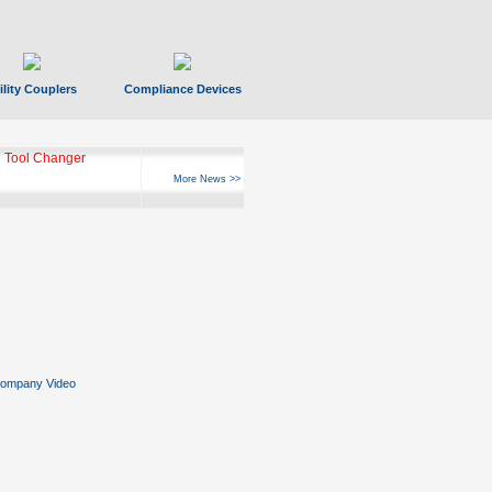
ility Couplers
Compliance Devices
 Tool Changer
More News >>