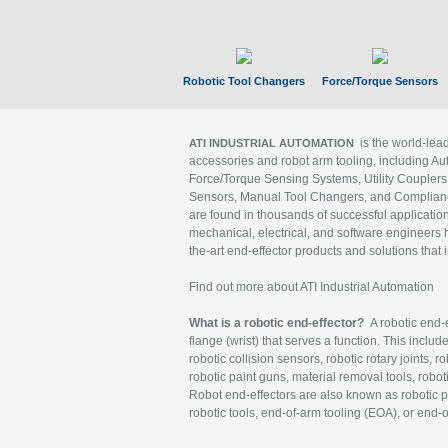
Robotic Tool Changers
Force/Torque Sensors
is the world-le
ATI INDUSTRIAL AUTOMATION
accessories and robot arm tooling, including Au
Force/Torque Sensing Systems, Utility Couplers
Sensors, Manual Tool Changers, and Compliance
are found in thousands of successful applicatio
mechanical, electrical, and software engineers h
the-art end-effector products and solutions that 
Find out more about ATI Industrial Automation
What is a robotic end-effector?
A robotic end-e
flange (wrist) that serves a function. This includ
robotic collision sensors, robotic rotary joints, 
robotic paint guns, material removal tools, robot
Robot end-effectors are also known as robotic pe
robotic tools, end-of-arm tooling (EOA), or end-