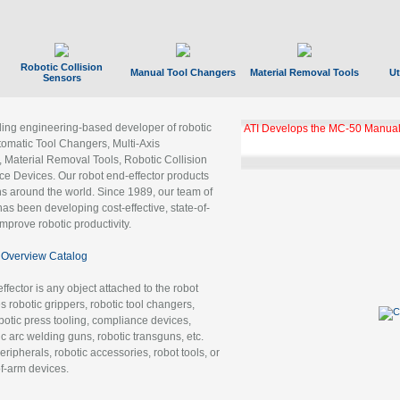
Robotic Collision
Manual Tool Changers
Material Removal Tools
Ut
Sensors
ading engineering-based developer of robotic
ATI Develops the MC-50 Manual
tomatic Tool Changers, Multi-Axis
, Material Removal Tools, Robotic Collision
 Devices. Our robot end-effector products
ns around the world. Since 1989, our team of
as been developing cost-effective, state-of-
improve robotic productivity.
Overview Catalog
ffector is any object attached to the robot
es robotic grippers, robotic tool changers,
robotic press tooling, compliance devices,
ic arc welding guns, robotic transguns, etc.
ripherals, robotic accessories, robot tools, or
of-arm devices.