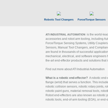
Robotic Tool Changers
Force/Torque Sensors
is the world-le
ATI INDUSTRIAL AUTOMATION
accessories and robot arm tooling, including Au
Force/Torque Sensing Systems, Utility Couplers
Sensors, Manual Tool Changers, and Compliance
are found in thousands of successful applicatio
mechanical, electrical, and software engineers h
the-art end-effector products and solutions that 
Find out more about ATI Industrial Automation
What is a robotic end-effector?
A robotic end-e
flange (wrist) that serves a function. This includ
robotic collision sensors, robotic rotary joints, 
robotic paint guns, material removal tools, robot
Robot end-effectors are also known as robotic pe
robotic tools, end-of-arm tooling (EOA), or end-