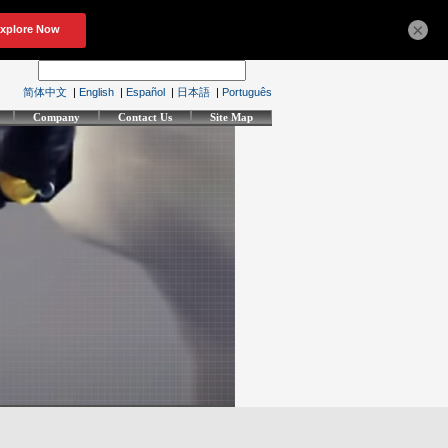
×
简体中文
|
English
|
Español
|
日本語
|
Português
Company
Contact Us
Site Map