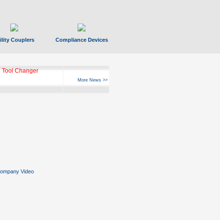
ility Couplers
Compliance Devices
 Tool Changer
More News >>