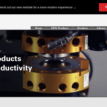
Home
NEW Products
Products
Library