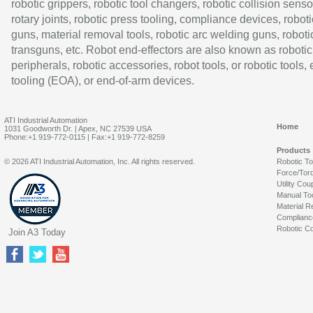
robotic grippers, robotic tool changers, robotic collision senso
rotary joints, robotic press tooling, compliance devices, roboti
guns, material removal tools, robotic arc welding guns, roboti
transguns, etc. Robot end-effectors are also known as robotic
peripherals, robotic accessories, robot tools, or robotic tools,
tooling (EOA), or end-of-arm devices.
ATI Industrial Automation
Home
1031 Goodworth Dr. | Apex, NC 27539 USA
Phone:+1 919-772-0115 | Fax:+1 919-772-8259
Products
© 2026 ATI Industrial Automation, Inc. All rights reserved.
Robotic T
Force/Tor
Utility Cou
Manual To
Material R
Complianc
Robotic Co
Join A3 Today