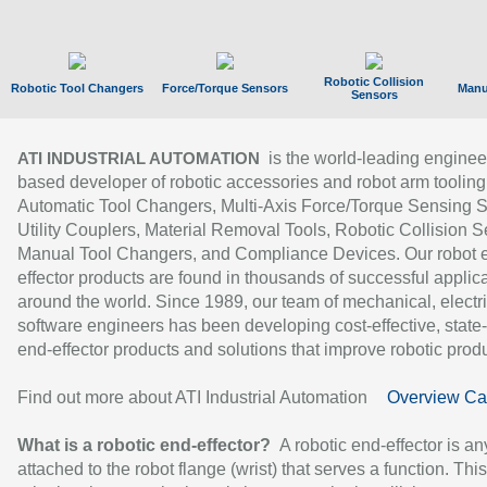
Robotic Collision
Robotic Tool Changers
Force/Torque Sensors
Manu
Sensors
is the world-leading enginee
ATI INDUSTRIAL AUTOMATION
based developer of robotic accessories and robot arm tooling
Automatic Tool Changers, Multi-Axis Force/Torque Sensing 
Utility Couplers, Material Removal Tools, Robotic Collision S
Manual Tool Changers, and Compliance Devices. Our robot 
effector products are found in thousands of successful applic
around the world. Since 1989, our team of mechanical, electri
software engineers has been developing cost-effective, state-
end-effector products and solutions that improve robotic produc
Find out more about ATI Industrial Automation
Overview Ca
What is a robotic end-effector?
A robotic end-effector is an
attached to the robot flange (wrist) that serves a function. Thi