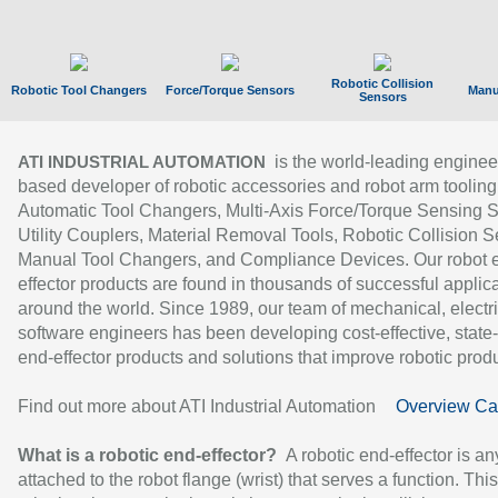
Robotic Collision
Robotic Tool Changers
Force/Torque Sensors
Manu
Sensors
is the world-leading enginee
ATI INDUSTRIAL AUTOMATION
based developer of robotic accessories and robot arm tooling
Automatic Tool Changers, Multi-Axis Force/Torque Sensing 
Utility Couplers, Material Removal Tools, Robotic Collision S
Manual Tool Changers, and Compliance Devices. Our robot 
effector products are found in thousands of successful applic
around the world. Since 1989, our team of mechanical, electri
software engineers has been developing cost-effective, state-
end-effector products and solutions that improve robotic produc
Find out more about ATI Industrial Automation
Overview Ca
What is a robotic end-effector?
A robotic end-effector is an
attached to the robot flange (wrist) that serves a function. Thi