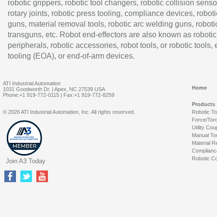
robotic grippers, robotic tool changers, robotic collision senso
rotary joints, robotic press tooling, compliance devices, roboti
guns, material removal tools, robotic arc welding guns, roboti
transguns, etc. Robot end-effectors are also known as robotic
peripherals, robotic accessories, robot tools, or robotic tools,
tooling (EOA), or end-of-arm devices.
ATI Industrial Automation
Home
1031 Goodworth Dr. | Apex, NC 27539 USA
Phone:+1 919-772-0115 | Fax:+1 919-772-8259
Products
© 2026 ATI Industrial Automation, Inc. All rights reserved.
Robotic T
Force/Tor
Utility Cou
Manual To
Material R
Complianc
Robotic Co
Join A3 Today