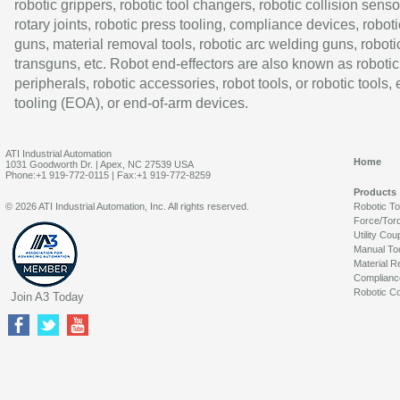
robotic grippers, robotic tool changers, robotic collision senso
rotary joints, robotic press tooling, compliance devices, roboti
guns, material removal tools, robotic arc welding guns, roboti
transguns, etc. Robot end-effectors are also known as robotic
peripherals, robotic accessories, robot tools, or robotic tools,
tooling (EOA), or end-of-arm devices.
ATI Industrial Automation
Home
1031 Goodworth Dr. | Apex, NC 27539 USA
Phone:+1 919-772-0115 | Fax:+1 919-772-8259
Products
© 2026 ATI Industrial Automation, Inc. All rights reserved.
Robotic T
Force/Tor
Utility Cou
Manual To
Material R
Complianc
Robotic Co
Join A3 Today