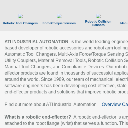
Robotic Collision
Robotic Tool Changers
Force/Torque Sensors
Manu
Sensors
is the world-leading enginee
ATI INDUSTRIAL AUTOMATION
based developer of robotic accessories and robot arm tooling
Automatic Tool Changers, Multi-Axis Force/Torque Sensing 
Utility Couplers, Material Removal Tools, Robotic Collision S
Manual Tool Changers, and Compliance Devices. Our robot 
effector products are found in thousands of successful applic
around the world. Since 1989, our team of mechanical, electri
software engineers has been developing cost-effective, state-
end-effector products and solutions that improve robotic produc
Find out more about ATI Industrial Automation
Overview Ca
What is a robotic end-effector?
A robotic end-effector is an
attached to the robot flange (wrist) that serves a function. Thi