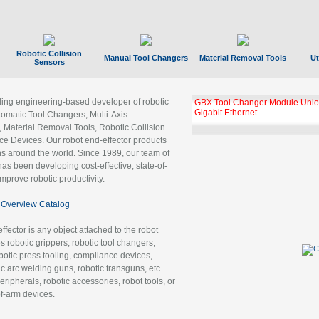
Robotic Collision
Manual Tool Changers
Material Removal Tools
Ut
Sensors
ading engineering-based developer of robotic
GBX Tool Changer Module Unloc
Gigabit Ethernet
tomatic Tool Changers, Multi-Axis
, Material Removal Tools, Robotic Collision
 Devices. Our robot end-effector products
ns around the world. Since 1989, our team of
as been developing cost-effective, state-of-
improve robotic productivity.
Overview Catalog
ffector is any object attached to the robot
es robotic grippers, robotic tool changers,
robotic press tooling, compliance devices,
ic arc welding guns, robotic transguns, etc.
ripherals, robotic accessories, robot tools, or
of-arm devices.