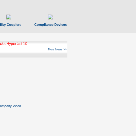
ility Couplers
Compliance Devices
ks Hyperfast 10
More News >>