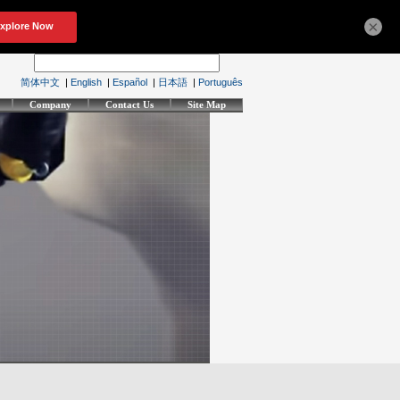
×
简体中文
|
English
|
Español
|
日本語
|
Português
Company
Contact Us
Site Map