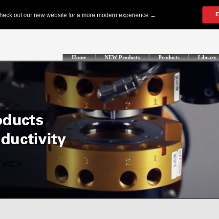
Home
NEW Products
Products
Library