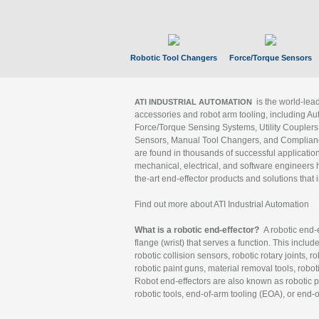
Robotic Tool Changers
Force/Torque Sensors
is the world-le
ATI INDUSTRIAL AUTOMATION
accessories and robot arm tooling, including Au
Force/Torque Sensing Systems, Utility Couplers
Sensors, Manual Tool Changers, and Compliance
are found in thousands of successful applicatio
mechanical, electrical, and software engineers h
the-art end-effector products and solutions that 
Find out more about ATI Industrial Automation
What is a robotic end-effector?
A robotic end-e
flange (wrist) that serves a function. This includ
robotic collision sensors, robotic rotary joints, 
robotic paint guns, material removal tools, robot
Robot end-effectors are also known as robotic pe
robotic tools, end-of-arm tooling (EOA), or end-