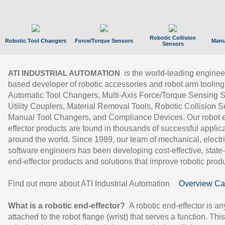
Robotic Collision
Robotic Tool Changers
Force/Torque Sensors
Manu
Sensors
is the world-leading enginee
ATI INDUSTRIAL AUTOMATION
based developer of robotic accessories and robot arm tooling
Automatic Tool Changers, Multi-Axis Force/Torque Sensing 
Utility Couplers, Material Removal Tools, Robotic Collision S
Manual Tool Changers, and Compliance Devices. Our robot 
effector products are found in thousands of successful applic
around the world. Since 1989, our team of mechanical, electri
software engineers has been developing cost-effective, state-
end-effector products and solutions that improve robotic produc
Find out more about ATI Industrial Automation
Overview Ca
What is a robotic end-effector?
A robotic end-effector is an
attached to the robot flange (wrist) that serves a function. Thi