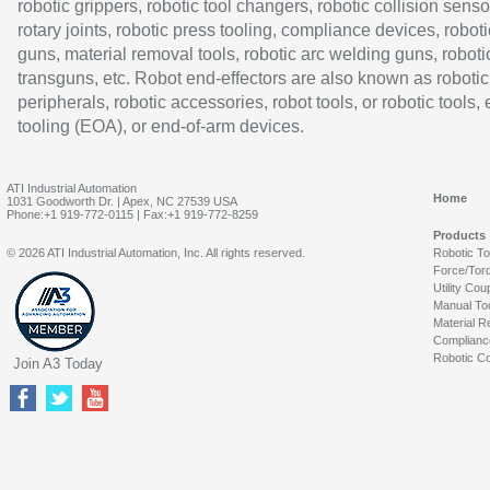
robotic grippers, robotic tool changers, robotic collision senso
rotary joints, robotic press tooling, compliance devices, roboti
guns, material removal tools, robotic arc welding guns, roboti
transguns, etc. Robot end-effectors are also known as robotic
peripherals, robotic accessories, robot tools, or robotic tools,
tooling (EOA), or end-of-arm devices.
ATI Industrial Automation
Home
1031 Goodworth Dr. | Apex, NC 27539 USA
Phone:+1 919-772-0115 | Fax:+1 919-772-8259
Products
© 2026 ATI Industrial Automation, Inc. All rights reserved.
Robotic T
Force/Tor
Utility Cou
Manual To
Material R
Complianc
Robotic Co
Join A3 Today