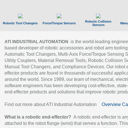
Robotic Collision
Robotic Tool Changers
Force/Torque Sensors
Manu
Sensors
is the world-leading enginee
ATI INDUSTRIAL AUTOMATION
based developer of robotic accessories and robot arm tooling
Automatic Tool Changers, Multi-Axis Force/Torque Sensing 
Utility Couplers, Material Removal Tools, Robotic Collision S
Manual Tool Changers, and Compliance Devices. Our robot 
effector products are found in thousands of successful applic
around the world. Since 1989, our team of mechanical, electri
software engineers has been developing cost-effective, state-
end-effector products and solutions that improve robotic produc
Find out more about ATI Industrial Automation
Overview Ca
What is a robotic end-effector?
A robotic end-effector is an
attached to the robot flange (wrist) that serves a function. Thi