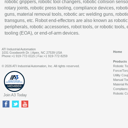
robotic grippers, robotic tool changers, robotic collision senso
rotary joints, robotic press tooling, compliance devices, roboti
guns, material removal tools, robotic arc welding guns, roboti
transguns, etc. Robot end-effectors are also known as robotic
peripherals, robotic accessories, robot tools, or robotic tools,
tooling (EOA), or end-of-arm devices.
ATI Industrial Automation
Home
1031 Goodworth Dr. | Apex, NC 27539 USA
Phone:+1 919-772-0115 | Fax:+1 919-772-8259
Products
© 2026 ATI Industrial Automation, Inc. All rights reserved.
Robotic T
Force/Tor
Utility Cou
Manual To
Material R
Complianc
Robotic Co
Join A3 Today