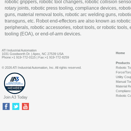
robotic grippers, robotic tool changers, robotic collision senso
rotary joints, robotic press tooling, compliance devices, roboti
guns, material removal tools, robotic arc welding guns, roboti
transguns, etc. Robot end-effectors are also known as robotic
peripherals, robotic accessories, robot tools, or robotic tools,
tooling (EOA), or end-of-arm devices.
ATI Industrial Automation
Home
1031 Goodworth Dr. | Apex, NC 27539 USA
Phone:+1 919-772-0115 | Fax:+1 919-772-8259
Products
© 2026 ATI Industrial Automation, Inc. All rights reserved.
Robotic T
Force/Tor
Utility Cou
Manual To
Material R
Complianc
Robotic Co
Join A3 Today