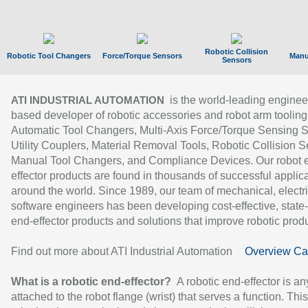
Robotic Collision
Robotic Tool Changers
Force/Torque Sensors
Manu
Sensors
is the world-leading enginee
ATI INDUSTRIAL AUTOMATION
based developer of robotic accessories and robot arm tooling
Automatic Tool Changers, Multi-Axis Force/Torque Sensing 
Utility Couplers, Material Removal Tools, Robotic Collision S
Manual Tool Changers, and Compliance Devices. Our robot 
effector products are found in thousands of successful applic
around the world. Since 1989, our team of mechanical, electri
software engineers has been developing cost-effective, state-
end-effector products and solutions that improve robotic produc
Find out more about ATI Industrial Automation
Overview Ca
What is a robotic end-effector?
A robotic end-effector is an
attached to the robot flange (wrist) that serves a function. Thi