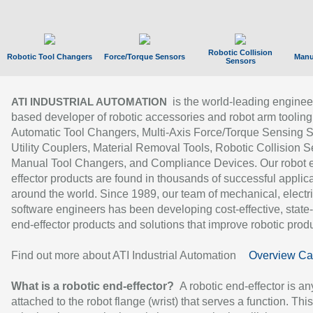
Robotic Collision
Robotic Tool Changers
Force/Torque Sensors
Manu
Sensors
is the world-leading enginee
ATI INDUSTRIAL AUTOMATION
based developer of robotic accessories and robot arm tooling
Automatic Tool Changers, Multi-Axis Force/Torque Sensing 
Utility Couplers, Material Removal Tools, Robotic Collision S
Manual Tool Changers, and Compliance Devices. Our robot 
effector products are found in thousands of successful applic
around the world. Since 1989, our team of mechanical, electri
software engineers has been developing cost-effective, state-
end-effector products and solutions that improve robotic produc
Find out more about ATI Industrial Automation
Overview Ca
What is a robotic end-effector?
A robotic end-effector is an
attached to the robot flange (wrist) that serves a function. Thi