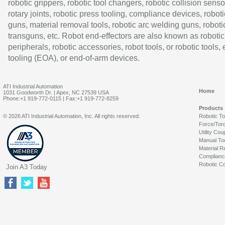
robotic grippers, robotic tool changers, robotic collision senso
rotary joints, robotic press tooling, compliance devices, roboti
guns, material removal tools, robotic arc welding guns, roboti
transguns, etc. Robot end-effectors are also known as robotic
peripherals, robotic accessories, robot tools, or robotic tools,
tooling (EOA), or end-of-arm devices.
ATI Industrial Automation
Home
1031 Goodworth Dr. | Apex, NC 27539 USA
Phone:+1 919-772-0115 | Fax:+1 919-772-8259
Products
© 2026 ATI Industrial Automation, Inc. All rights reserved.
Robotic T
Force/Tor
Utility Cou
Manual To
Material R
Complianc
Robotic Co
Join A3 Today