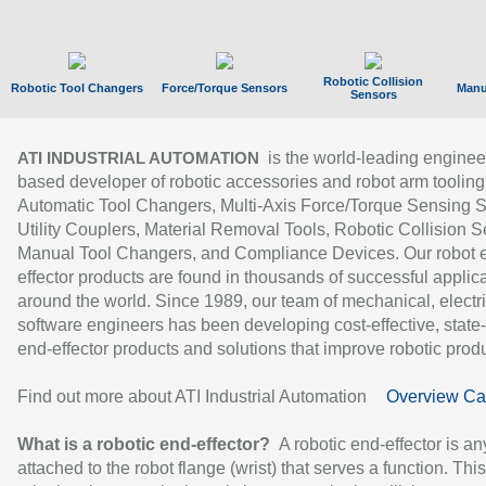
Robotic Collision
Robotic Tool Changers
Force/Torque Sensors
Manu
Sensors
is the world-leading enginee
ATI INDUSTRIAL AUTOMATION
based developer of robotic accessories and robot arm tooling
Automatic Tool Changers, Multi-Axis Force/Torque Sensing 
Utility Couplers, Material Removal Tools, Robotic Collision S
Manual Tool Changers, and Compliance Devices. Our robot 
effector products are found in thousands of successful applic
around the world. Since 1989, our team of mechanical, electri
software engineers has been developing cost-effective, state-
end-effector products and solutions that improve robotic produc
Find out more about ATI Industrial Automation
Overview Ca
What is a robotic end-effector?
A robotic end-effector is an
attached to the robot flange (wrist) that serves a function. Thi