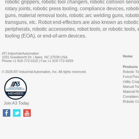
robotic grippers, robotic tool changers, robotic collision senso
rotary joints, robotic press tooling, compliance devices, roboti
guns, material removal tools, robotic arc welding guns, roboti
transguns, etc. Robot end-effectors are also known as robotic
peripherals, robotic accessories, robot tools, or robotic tools,
tooling (EOA), or end-of-arm devices.
ATI Industrial Automation
Home
1031 Goodworth Dr. | Apex, NC 27539 USA
Phone:+1 919-772-0115 | Fax:+1 919-772-8259
Products
© 2026 ATI Industrial Automation, Inc. All rights reserved.
Robotic T
Force/Tor
Utility Cou
Manual To
Material R
Complianc
Robotic Co
Join A3 Today