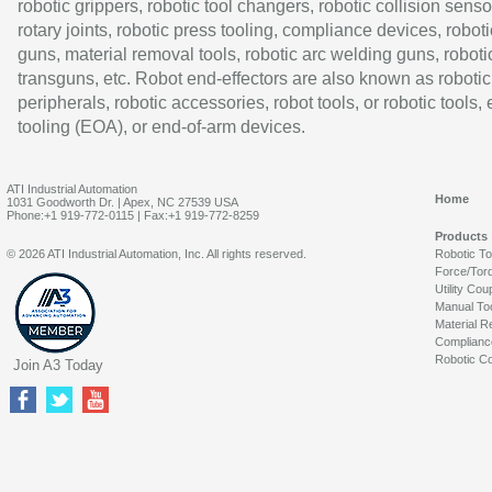
robotic grippers, robotic tool changers, robotic collision senso
rotary joints, robotic press tooling, compliance devices, roboti
guns, material removal tools, robotic arc welding guns, roboti
transguns, etc. Robot end-effectors are also known as robotic
peripherals, robotic accessories, robot tools, or robotic tools,
tooling (EOA), or end-of-arm devices.
ATI Industrial Automation
Home
1031 Goodworth Dr. | Apex, NC 27539 USA
Phone:+1 919-772-0115 | Fax:+1 919-772-8259
Products
© 2026 ATI Industrial Automation, Inc. All rights reserved.
Robotic T
Force/Tor
Utility Cou
Manual To
Material R
Complianc
Robotic Co
Join A3 Today