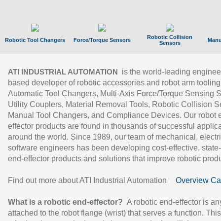
Robotic Collision
Robotic Tool Changers
Force/Torque Sensors
Manu
Sensors
is the world-leading enginee
ATI INDUSTRIAL AUTOMATION
based developer of robotic accessories and robot arm tooling
Automatic Tool Changers, Multi-Axis Force/Torque Sensing 
Utility Couplers, Material Removal Tools, Robotic Collision S
Manual Tool Changers, and Compliance Devices. Our robot 
effector products are found in thousands of successful applic
around the world. Since 1989, our team of mechanical, electri
software engineers has been developing cost-effective, state-
end-effector products and solutions that improve robotic produc
Find out more about ATI Industrial Automation
Overview Ca
What is a robotic end-effector?
A robotic end-effector is an
attached to the robot flange (wrist) that serves a function. Thi