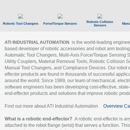
Robotic Collision
Robotic Tool Changers
Force/Torque Sensors
Manu
Sensors
is the world-leading enginee
ATI INDUSTRIAL AUTOMATION
based developer of robotic accessories and robot arm tooling
Automatic Tool Changers, Multi-Axis Force/Torque Sensing 
Utility Couplers, Material Removal Tools, Robotic Collision S
Manual Tool Changers, and Compliance Devices. Our robot 
effector products are found in thousands of successful applic
around the world. Since 1989, our team of mechanical, electri
software engineers has been developing cost-effective, state-
end-effector products and solutions that improve robotic produc
Find out more about ATI Industrial Automation
Overview Ca
What is a robotic end-effector?
A robotic end-effector is an
attached to the robot flange (wrist) that serves a function. Thi