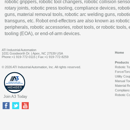
robotic grippers, robotic tool changers, robotic collision senso
rotary joints, robotic press tooling, compliance devices, roboti
guns, material removal tools, robotic arc welding guns, roboti
transguns, etc. Robot end-effectors are also known as robotic
peripherals, robotic accessories, robot tools, or robotic tools,
tooling (EOA), or end-of-arm devices.
ATI Industrial Automation
Home
1031 Goodworth Dr. | Apex, NC 27539 USA
Phone:+1 919-772-0115 | Fax:+1 919-772-8259
Products
© 2026 ATI Industrial Automation, Inc. All rights reserved.
Robotic T
Force/Tor
Utility Cou
Manual To
Material R
Complianc
Robotic Co
Join A3 Today