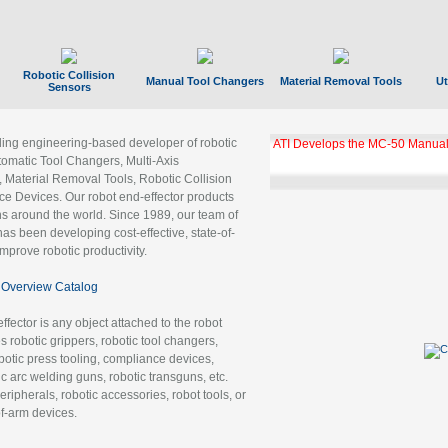
Robotic Collision
Manual Tool Changers
Material Removal Tools
Ut
Sensors
ading engineering-based developer of robotic
ATI Develops the MC-50 Manual
tomatic Tool Changers, Multi-Axis
, Material Removal Tools, Robotic Collision
 Devices. Our robot end-effector products
ns around the world. Since 1989, our team of
as been developing cost-effective, state-of-
improve robotic productivity.
Overview Catalog
ffector is any object attached to the robot
es robotic grippers, robotic tool changers,
robotic press tooling, compliance devices,
ic arc welding guns, robotic transguns, etc.
ripherals, robotic accessories, robot tools, or
of-arm devices.