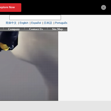
×
简体中文
|
English
|
Español
|
日本語
|
Português
Company
Contact Us
Site Map