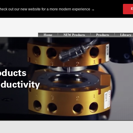
Home
NEW Products
Products
Library