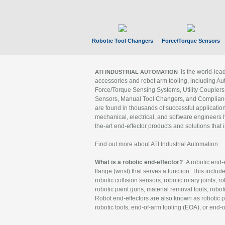
Robotic Tool Changers
Force/Torque Sensors
is the world-le
ATI INDUSTRIAL AUTOMATION
accessories and robot arm tooling, including Au
Force/Torque Sensing Systems, Utility Couplers
Sensors, Manual Tool Changers, and Compliance
are found in thousands of successful applicatio
mechanical, electrical, and software engineers h
the-art end-effector products and solutions that 
Find out more about ATI Industrial Automation
What is a robotic end-effector?
A robotic end-e
flange (wrist) that serves a function. This includ
robotic collision sensors, robotic rotary joints, 
robotic paint guns, material removal tools, robot
Robot end-effectors are also known as robotic pe
robotic tools, end-of-arm tooling (EOA), or end-