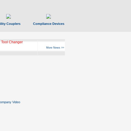
ility Couplers
Compliance Devices
 Tool Changer
More News >>