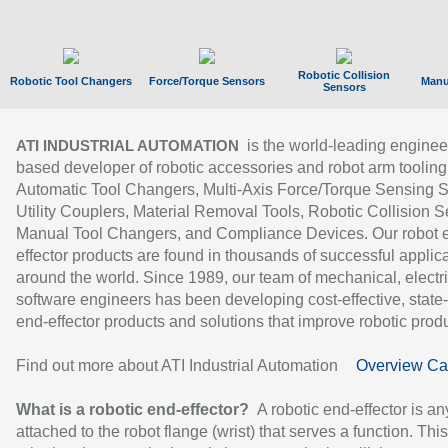
Robotic Collision
Robotic Tool Changers
Force/Torque Sensors
Manu
Sensors
is the world-leading enginee
ATI INDUSTRIAL AUTOMATION
based developer of robotic accessories and robot arm tooling
Automatic Tool Changers, Multi-Axis Force/Torque Sensing 
Utility Couplers, Material Removal Tools, Robotic Collision S
Manual Tool Changers, and Compliance Devices. Our robot 
effector products are found in thousands of successful applic
around the world. Since 1989, our team of mechanical, electri
software engineers has been developing cost-effective, state-
end-effector products and solutions that improve robotic produc
Find out more about ATI Industrial Automation
Overview Ca
What is a robotic end-effector?
A robotic end-effector is an
attached to the robot flange (wrist) that serves a function. Thi