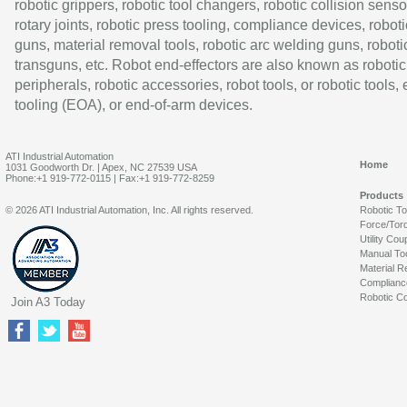
robotic grippers, robotic tool changers, robotic collision senso
rotary joints, robotic press tooling, compliance devices, roboti
guns, material removal tools, robotic arc welding guns, roboti
transguns, etc. Robot end-effectors are also known as robotic
peripherals, robotic accessories, robot tools, or robotic tools,
tooling (EOA), or end-of-arm devices.
ATI Industrial Automation
Home
1031 Goodworth Dr. | Apex, NC 27539 USA
Phone:+1 919-772-0115 | Fax:+1 919-772-8259
Products
© 2026 ATI Industrial Automation, Inc. All rights reserved.
Robotic T
Force/Tor
Utility Cou
Manual To
Material R
Complianc
Robotic Co
Join A3 Today