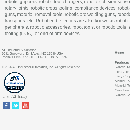
robotic grippers, robotic tool changers, robotic collision senso
rotary joints, robotic press tooling, compliance devices, roboti
guns, material removal tools, robotic arc welding guns, roboti
transguns, etc. Robot end-effectors are also known as robotic
peripherals, robotic accessories, robot tools, or robotic tools,
tooling (EOA), or end-of-arm devices.
ATI Industrial Automation
Home
1031 Goodworth Dr. | Apex, NC 27539 USA
Phone:+1 919-772-0115 | Fax:+1 919-772-8259
Products
© 2026 ATI Industrial Automation, Inc. All rights reserved.
Robotic T
Force/Tor
Utility Cou
Manual To
Material R
Complianc
Robotic Co
Join A3 Today