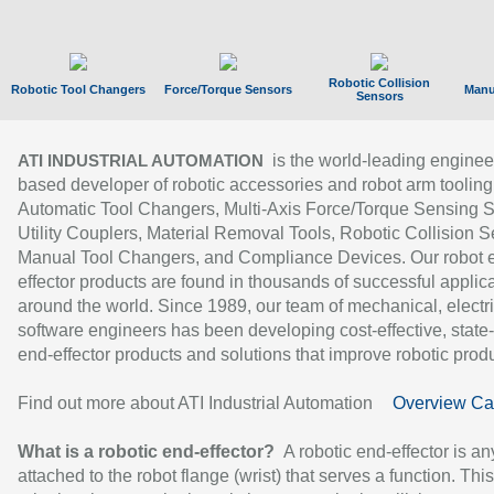
Robotic Collision
Robotic Tool Changers
Force/Torque Sensors
Manu
Sensors
is the world-leading enginee
ATI INDUSTRIAL AUTOMATION
based developer of robotic accessories and robot arm tooling
Automatic Tool Changers, Multi-Axis Force/Torque Sensing 
Utility Couplers, Material Removal Tools, Robotic Collision S
Manual Tool Changers, and Compliance Devices. Our robot 
effector products are found in thousands of successful applic
around the world. Since 1989, our team of mechanical, electri
software engineers has been developing cost-effective, state-
end-effector products and solutions that improve robotic produc
Find out more about ATI Industrial Automation
Overview Ca
What is a robotic end-effector?
A robotic end-effector is an
attached to the robot flange (wrist) that serves a function. Thi