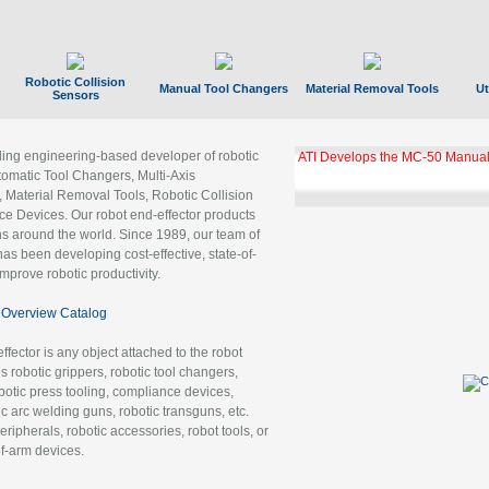
Robotic Collision
Manual Tool Changers
Material Removal Tools
Ut
Sensors
ading engineering-based developer of robotic
ATI Develops the MC-50 Manual
tomatic Tool Changers, Multi-Axis
, Material Removal Tools, Robotic Collision
 Devices. Our robot end-effector products
ns around the world. Since 1989, our team of
as been developing cost-effective, state-of-
improve robotic productivity.
Overview Catalog
ffector is any object attached to the robot
es robotic grippers, robotic tool changers,
robotic press tooling, compliance devices,
ic arc welding guns, robotic transguns, etc.
ripherals, robotic accessories, robot tools, or
of-arm devices.