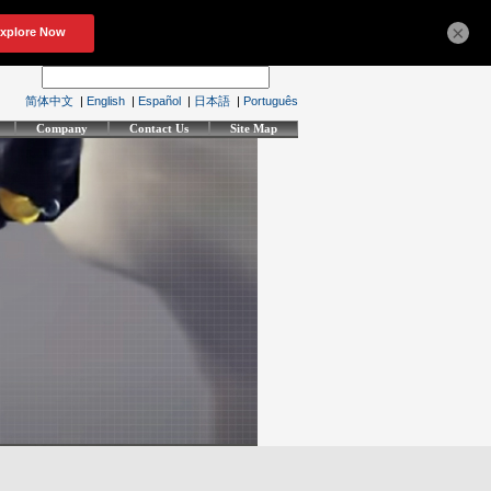
×
简体中文
|
English
|
Español
|
日本語
|
Português
Company
Contact Us
Site Map