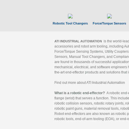
Robotic Tool Changers
Force/Torque Sensors
is the world-le
ATI INDUSTRIAL AUTOMATION
accessories and robot arm tooling, including Au
Force/Torque Sensing Systems, Utility Couplers
Sensors, Manual Tool Changers, and Compliance
are found in thousands of successful applicatio
mechanical, electrical, and software engineers h
the-art end-effector products and solutions that 
Find out more about ATI Industrial Automation
What is a robotic end-effector?
A robotic end-e
flange (wrist) that serves a function. This includ
robotic collision sensors, robotic rotary joints, 
robotic paint guns, material removal tools, robot
Robot end-effectors are also known as robotic pe
robotic tools, end-of-arm tooling (EOA), or end-