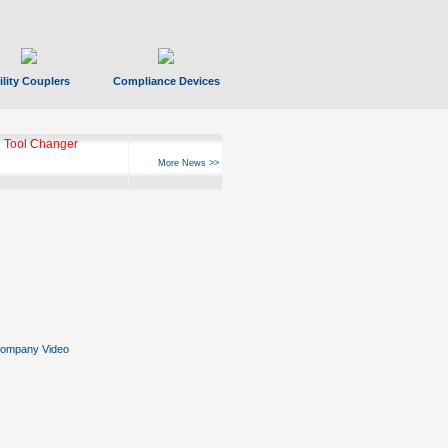
ility Couplers
Compliance Devices
 Tool Changer
More News >>