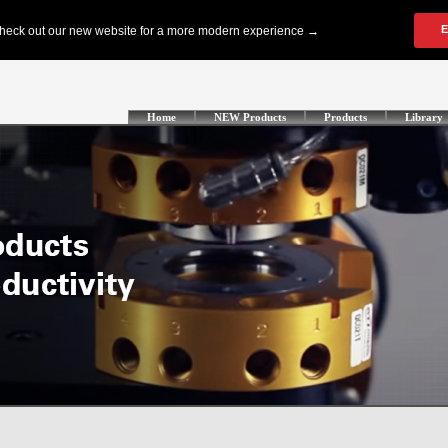
Home
NEW Products
Products
Library