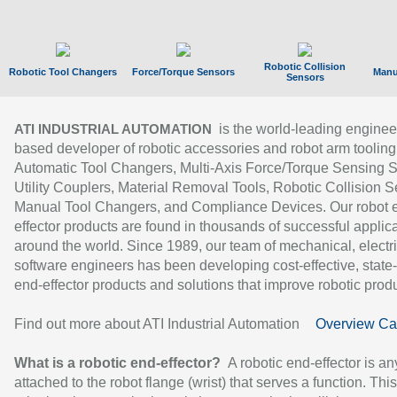
Robotic Collision
Robotic Tool Changers
Force/Torque Sensors
Manu
Sensors
is the world-leading enginee
ATI INDUSTRIAL AUTOMATION
based developer of robotic accessories and robot arm tooling
Automatic Tool Changers, Multi-Axis Force/Torque Sensing 
Utility Couplers, Material Removal Tools, Robotic Collision S
Manual Tool Changers, and Compliance Devices. Our robot 
effector products are found in thousands of successful applic
around the world. Since 1989, our team of mechanical, electri
software engineers has been developing cost-effective, state-
end-effector products and solutions that improve robotic produc
Find out more about ATI Industrial Automation
Overview Ca
What is a robotic end-effector?
A robotic end-effector is an
attached to the robot flange (wrist) that serves a function. Thi