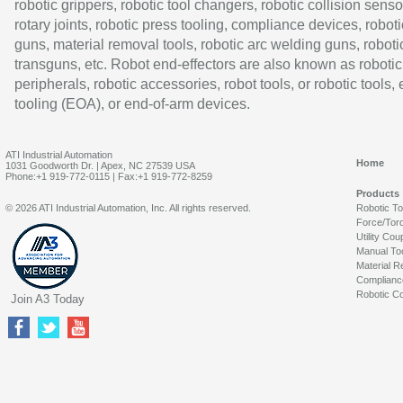
robotic grippers, robotic tool changers, robotic collision senso
rotary joints, robotic press tooling, compliance devices, roboti
guns, material removal tools, robotic arc welding guns, roboti
transguns, etc. Robot end-effectors are also known as robotic
peripherals, robotic accessories, robot tools, or robotic tools,
tooling (EOA), or end-of-arm devices.
ATI Industrial Automation
Home
1031 Goodworth Dr. | Apex, NC 27539 USA
Phone:+1 919-772-0115 | Fax:+1 919-772-8259
Products
© 2026 ATI Industrial Automation, Inc. All rights reserved.
Robotic T
Force/Tor
Utility Cou
Manual To
Material R
Complianc
Robotic Co
Join A3 Today