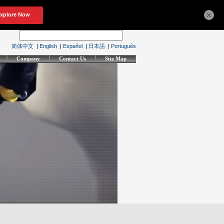
×
简体中文
|
English
|
Español
|
日本語
|
Português
Company
Contact Us
Site Map