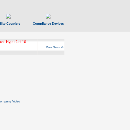
ility Couplers
Compliance Devices
ks Hyperfast 10
More News >>