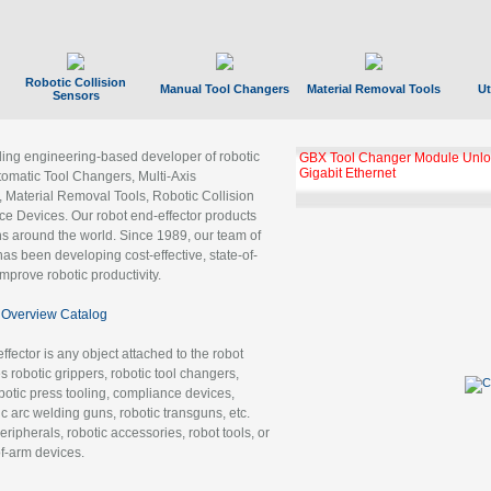
Robotic Collision
Manual Tool Changers
Material Removal Tools
Ut
Sensors
ading engineering-based developer of robotic
GBX Tool Changer Module Unloc
Gigabit Ethernet
tomatic Tool Changers, Multi-Axis
, Material Removal Tools, Robotic Collision
 Devices. Our robot end-effector products
ns around the world. Since 1989, our team of
as been developing cost-effective, state-of-
improve robotic productivity.
Overview Catalog
ffector is any object attached to the robot
es robotic grippers, robotic tool changers,
robotic press tooling, compliance devices,
ic arc welding guns, robotic transguns, etc.
ripherals, robotic accessories, robot tools, or
of-arm devices.