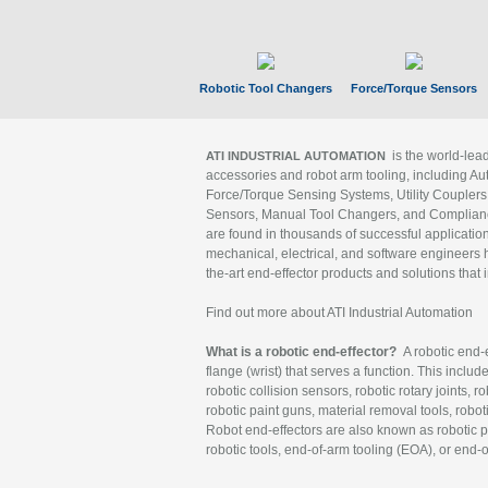
Robotic Tool Changers
Force/Torque Sensors
is the world-le
ATI INDUSTRIAL AUTOMATION
accessories and robot arm tooling, including Au
Force/Torque Sensing Systems, Utility Couplers
Sensors, Manual Tool Changers, and Compliance
are found in thousands of successful applicatio
mechanical, electrical, and software engineers h
the-art end-effector products and solutions that 
Find out more about ATI Industrial Automation
What is a robotic end-effector?
A robotic end-e
flange (wrist) that serves a function. This includ
robotic collision sensors, robotic rotary joints, 
robotic paint guns, material removal tools, robot
Robot end-effectors are also known as robotic pe
robotic tools, end-of-arm tooling (EOA), or end-