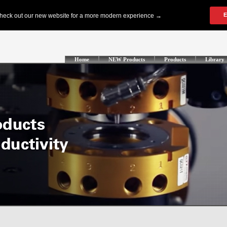
Home
NEW Products
Products
Library