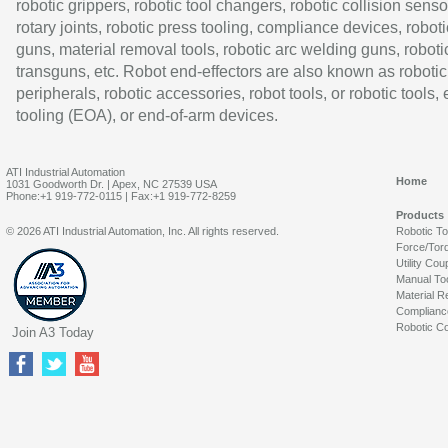
robotic grippers, robotic tool changers, robotic collision senso
rotary joints, robotic press tooling, compliance devices, roboti
guns, material removal tools, robotic arc welding guns, roboti
transguns, etc. Robot end-effectors are also known as robotic
peripherals, robotic accessories, robot tools, or robotic tools,
tooling (EOA), or end-of-arm devices.
ATI Industrial Automation
Home
1031 Goodworth Dr. | Apex, NC 27539 USA
Phone:+1 919-772-0115 | Fax:+1 919-772-8259
Products
© 2026 ATI Industrial Automation, Inc. All rights reserved.
Robotic T
Force/Tor
Utility Cou
Manual To
Material R
Complianc
Robotic Co
Join A3 Today