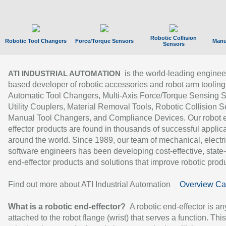
Robotic Collision
Robotic Tool Changers
Force/Torque Sensors
Manu
Sensors
is the world-leading enginee
ATI INDUSTRIAL AUTOMATION
based developer of robotic accessories and robot arm tooling
Automatic Tool Changers, Multi-Axis Force/Torque Sensing 
Utility Couplers, Material Removal Tools, Robotic Collision S
Manual Tool Changers, and Compliance Devices. Our robot 
effector products are found in thousands of successful applic
around the world. Since 1989, our team of mechanical, electri
software engineers has been developing cost-effective, state-
end-effector products and solutions that improve robotic produc
Find out more about ATI Industrial Automation
Overview Ca
What is a robotic end-effector?
A robotic end-effector is an
attached to the robot flange (wrist) that serves a function. Thi