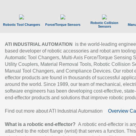
Robotic Collision
Robotic Tool Changers
Force/Torque Sensors
Manu
Sensors
is the world-leading enginee
ATI INDUSTRIAL AUTOMATION
based developer of robotic accessories and robot arm tooling
Automatic Tool Changers, Multi-Axis Force/Torque Sensing 
Utility Couplers, Material Removal Tools, Robotic Collision S
Manual Tool Changers, and Compliance Devices. Our robot 
effector products are found in thousands of successful applic
around the world. Since 1989, our team of mechanical, electri
software engineers has been developing cost-effective, state-
end-effector products and solutions that improve robotic produc
Find out more about ATI Industrial Automation
Overview Ca
What is a robotic end-effector?
A robotic end-effector is an
attached to the robot flange (wrist) that serves a function. Thi