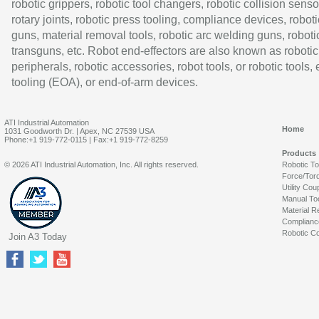
robotic grippers, robotic tool changers, robotic collision senso
rotary joints, robotic press tooling, compliance devices, roboti
guns, material removal tools, robotic arc welding guns, roboti
transguns, etc. Robot end-effectors are also known as robotic
peripherals, robotic accessories, robot tools, or robotic tools,
tooling (EOA), or end-of-arm devices.
ATI Industrial Automation
Home
1031 Goodworth Dr. | Apex, NC 27539 USA
Phone:+1 919-772-0115 | Fax:+1 919-772-8259
Products
© 2026 ATI Industrial Automation, Inc. All rights reserved.
Robotic T
Force/Tor
Utility Cou
Manual To
Material R
Complianc
Robotic Co
Join A3 Today