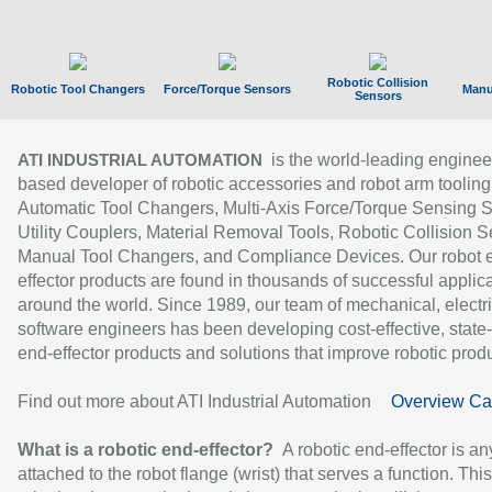
Robotic Collision
Robotic Tool Changers
Force/Torque Sensors
Manu
Sensors
is the world-leading enginee
ATI INDUSTRIAL AUTOMATION
based developer of robotic accessories and robot arm tooling
Automatic Tool Changers, Multi-Axis Force/Torque Sensing 
Utility Couplers, Material Removal Tools, Robotic Collision S
Manual Tool Changers, and Compliance Devices. Our robot 
effector products are found in thousands of successful applic
around the world. Since 1989, our team of mechanical, electri
software engineers has been developing cost-effective, state-
end-effector products and solutions that improve robotic produc
Find out more about ATI Industrial Automation
Overview Ca
What is a robotic end-effector?
A robotic end-effector is an
attached to the robot flange (wrist) that serves a function. Thi