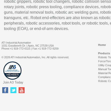
robotic grippers, robotic tool changers, robotic collision senso
rotary joints, robotic press tooling, compliance devices, roboti
guns, material removal tools, robotic arc welding guns, roboti
transguns, etc. Robot end-effectors are also known as robotic
peripherals, robotic accessories, robot tools, or robotic tools,
tooling (EOA), or end-of-arm devices.
ATI Industrial Automation
Home
1031 Goodworth Dr. | Apex, NC 27539 USA
Phone:+1 919-772-0115 | Fax:+1 919-772-8259
Products
© 2026 ATI Industrial Automation, Inc. All rights reserved.
Robotic T
Force/Tor
Utility Cou
Manual To
Material R
Complianc
Robotic Co
Join A3 Today