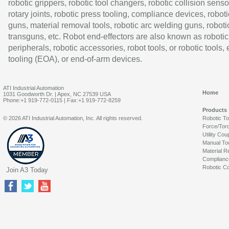
robotic grippers, robotic tool changers, robotic collision senso
rotary joints, robotic press tooling, compliance devices, roboti
guns, material removal tools, robotic arc welding guns, roboti
transguns, etc. Robot end-effectors are also known as robotic
peripherals, robotic accessories, robot tools, or robotic tools,
tooling (EOA), or end-of-arm devices.
ATI Industrial Automation
Home
1031 Goodworth Dr. | Apex, NC 27539 USA
Phone:+1 919-772-0115 | Fax:+1 919-772-8259
Products
© 2026 ATI Industrial Automation, Inc. All rights reserved.
Robotic T
Force/Tor
Utility Cou
Manual To
Material R
Complianc
Robotic Co
Join A3 Today