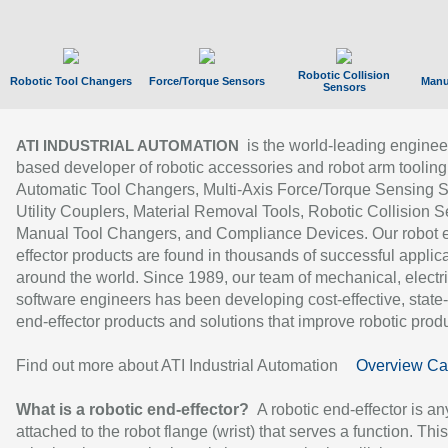
Robotic Collision
Robotic Tool Changers
Force/Torque Sensors
Manu
Sensors
is the world-leading enginee
ATI INDUSTRIAL AUTOMATION
based developer of robotic accessories and robot arm tooling
Automatic Tool Changers, Multi-Axis Force/Torque Sensing 
Utility Couplers, Material Removal Tools, Robotic Collision S
Manual Tool Changers, and Compliance Devices. Our robot 
effector products are found in thousands of successful applic
around the world. Since 1989, our team of mechanical, electri
software engineers has been developing cost-effective, state-
end-effector products and solutions that improve robotic produc
Find out more about ATI Industrial Automation
Overview Ca
What is a robotic end-effector?
A robotic end-effector is an
attached to the robot flange (wrist) that serves a function. Thi