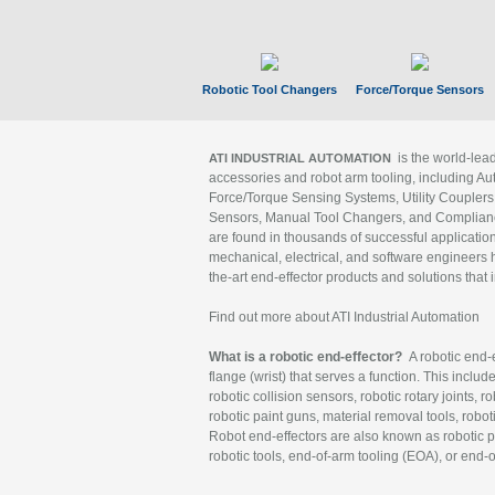
Robotic Tool Changers
Force/Torque Sensors
is the world-le
ATI INDUSTRIAL AUTOMATION
accessories and robot arm tooling, including Au
Force/Torque Sensing Systems, Utility Couplers
Sensors, Manual Tool Changers, and Compliance
are found in thousands of successful applicatio
mechanical, electrical, and software engineers h
the-art end-effector products and solutions that 
Find out more about ATI Industrial Automation
What is a robotic end-effector?
A robotic end-e
flange (wrist) that serves a function. This includ
robotic collision sensors, robotic rotary joints, 
robotic paint guns, material removal tools, robot
Robot end-effectors are also known as robotic pe
robotic tools, end-of-arm tooling (EOA), or end-