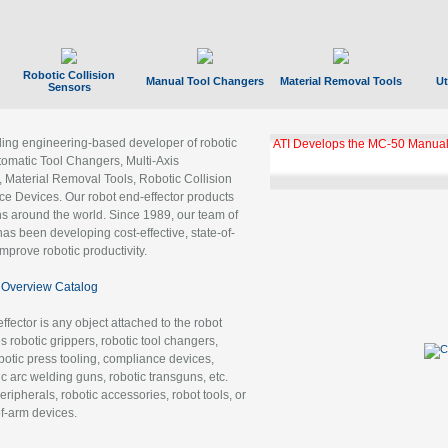
Robotic Collision
Manual Tool Changers
Material Removal Tools
Ut
Sensors
ading engineering-based developer of robotic
ATI Develops the MC-50 Manual
tomatic Tool Changers, Multi-Axis
, Material Removal Tools, Robotic Collision
 Devices. Our robot end-effector products
ns around the world. Since 1989, our team of
as been developing cost-effective, state-of-
improve robotic productivity.
Overview Catalog
ffector is any object attached to the robot
es robotic grippers, robotic tool changers,
robotic press tooling, compliance devices,
ic arc welding guns, robotic transguns, etc.
ripherals, robotic accessories, robot tools, or
of-arm devices.