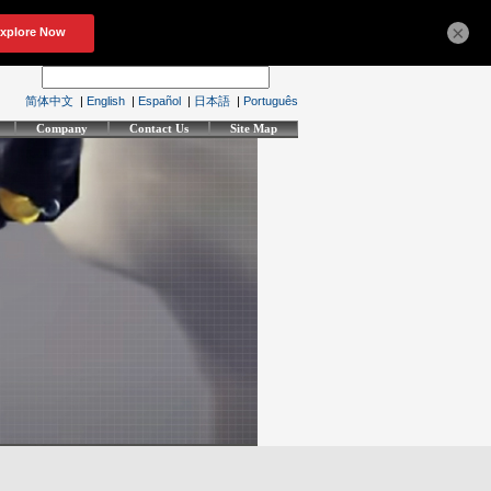
×
简体中文
|
English
|
Español
|
日本語
|
Português
Company
Contact Us
Site Map