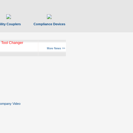
ility Couplers
Compliance Devices
 Tool Changer
More News >>