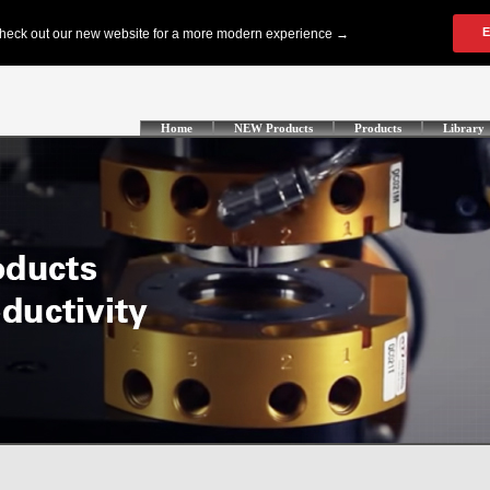
Home
NEW Products
Products
Library