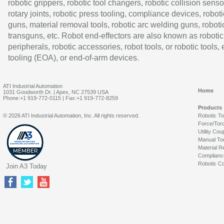
robotic grippers, robotic tool changers, robotic collision senso
rotary joints, robotic press tooling, compliance devices, roboti
guns, material removal tools, robotic arc welding guns, roboti
transguns, etc. Robot end-effectors are also known as robotic
peripherals, robotic accessories, robot tools, or robotic tools,
tooling (EOA), or end-of-arm devices.
ATI Industrial Automation
Home
1031 Goodworth Dr. | Apex, NC 27539 USA
Phone:+1 919-772-0115 | Fax:+1 919-772-8259
Products
© 2026 ATI Industrial Automation, Inc. All rights reserved.
Robotic T
Force/Tor
Utility Cou
Manual To
Material R
Complianc
Robotic Co
Join A3 Today