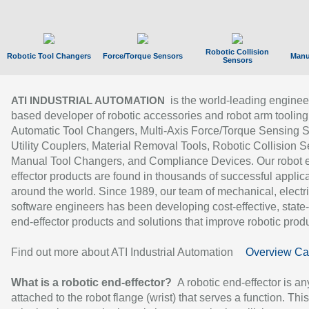
Robotic Collision
Robotic Tool Changers
Force/Torque Sensors
Manu
Sensors
is the world-leading enginee
ATI INDUSTRIAL AUTOMATION
based developer of robotic accessories and robot arm tooling
Automatic Tool Changers, Multi-Axis Force/Torque Sensing 
Utility Couplers, Material Removal Tools, Robotic Collision S
Manual Tool Changers, and Compliance Devices. Our robot 
effector products are found in thousands of successful applic
around the world. Since 1989, our team of mechanical, electri
software engineers has been developing cost-effective, state-
end-effector products and solutions that improve robotic produc
Find out more about ATI Industrial Automation
Overview Ca
What is a robotic end-effector?
A robotic end-effector is an
attached to the robot flange (wrist) that serves a function. Thi