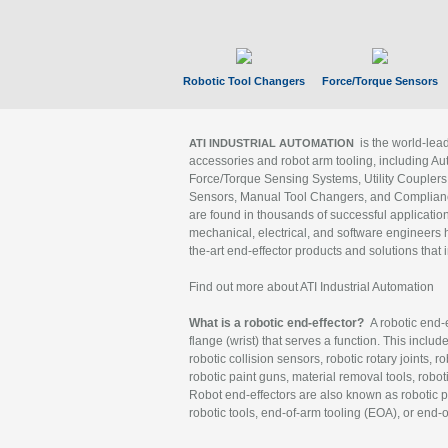
Robotic Tool Changers
Force/Torque Sensors
is the world-le
ATI INDUSTRIAL AUTOMATION
accessories and robot arm tooling, including Au
Force/Torque Sensing Systems, Utility Couplers
Sensors, Manual Tool Changers, and Compliance
are found in thousands of successful applicatio
mechanical, electrical, and software engineers h
the-art end-effector products and solutions that 
Find out more about ATI Industrial Automation
What is a robotic end-effector?
A robotic end-e
flange (wrist) that serves a function. This includ
robotic collision sensors, robotic rotary joints, 
robotic paint guns, material removal tools, robot
Robot end-effectors are also known as robotic pe
robotic tools, end-of-arm tooling (EOA), or end-