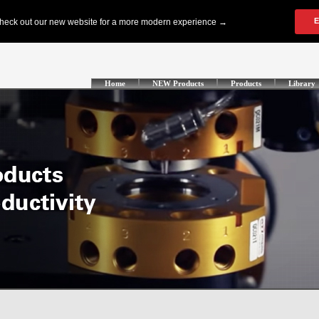
Home
NEW Products
Products
Library