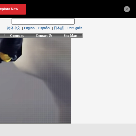
×
简体中文
|
English
|
Español
|
日本語
|
Português
Company
Contact Us
Site Map