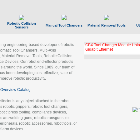
Robotic Collision
Manual Tool Changers
Material Removal Tools
Ut
Sensors
ading engineering-based developer of robotic
GBX Tool Changer Module Unloc
Gigabit Ethernet
tomatic Tool Changers, Multi-Axis
, Material Removal Tools, Robotic Collision
 Devices. Our robot end-effector products
ns around the world. Since 1989, our team of
as been developing cost-effective, state-of-
improve robotic productivity.
Overview Catalog
ffector is any object attached to the robot
es robotic grippers, robotic tool changers,
robotic press tooling, compliance devices,
ic arc welding guns, robotic transguns, etc.
ripherals, robotic accessories, robot tools, or
of-arm devices.