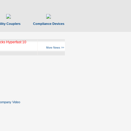
ility Couplers
Compliance Devices
ks Hyperfast 10
More News >>