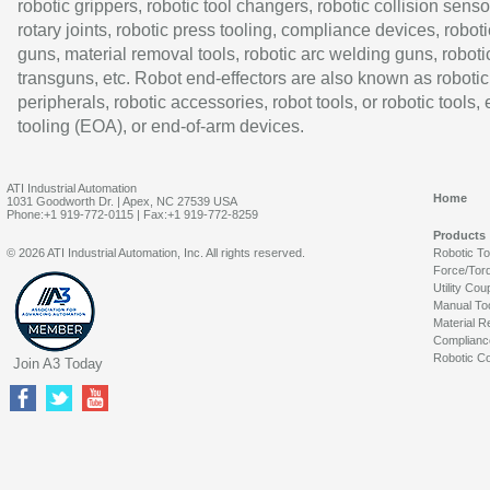
robotic grippers, robotic tool changers, robotic collision senso
rotary joints, robotic press tooling, compliance devices, roboti
guns, material removal tools, robotic arc welding guns, roboti
transguns, etc. Robot end-effectors are also known as robotic
peripherals, robotic accessories, robot tools, or robotic tools,
tooling (EOA), or end-of-arm devices.
ATI Industrial Automation
Home
1031 Goodworth Dr. | Apex, NC 27539 USA
Phone:+1 919-772-0115 | Fax:+1 919-772-8259
Products
© 2026 ATI Industrial Automation, Inc. All rights reserved.
Robotic T
Force/Tor
Utility Cou
Manual To
Material R
Complianc
Robotic Co
Join A3 Today