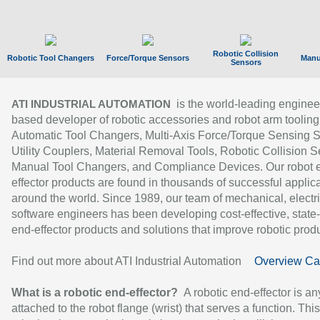
Robotic Collision
Robotic Tool Changers
Force/Torque Sensors
Manu
Sensors
is the world-leading enginee
ATI INDUSTRIAL AUTOMATION
based developer of robotic accessories and robot arm tooling
Automatic Tool Changers, Multi-Axis Force/Torque Sensing 
Utility Couplers, Material Removal Tools, Robotic Collision S
Manual Tool Changers, and Compliance Devices. Our robot 
effector products are found in thousands of successful applic
around the world. Since 1989, our team of mechanical, electri
software engineers has been developing cost-effective, state-
end-effector products and solutions that improve robotic produc
Find out more about ATI Industrial Automation
Overview Ca
What is a robotic end-effector?
A robotic end-effector is an
attached to the robot flange (wrist) that serves a function. Thi