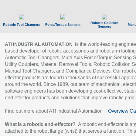
Robotic Collision
Robotic Tool Changers
Force/Torque Sensors
Manu
Sensors
is the world-leading enginee
ATI INDUSTRIAL AUTOMATION
based developer of robotic accessories and robot arm tooling
Automatic Tool Changers, Multi-Axis Force/Torque Sensing 
Utility Couplers, Material Removal Tools, Robotic Collision S
Manual Tool Changers, and Compliance Devices. Our robot 
effector products are found in thousands of successful applic
around the world. Since 1989, our team of mechanical, electri
software engineers has been developing cost-effective, state-
end-effector products and solutions that improve robotic produc
Find out more about ATI Industrial Automation
Overview Ca
What is a robotic end-effector?
A robotic end-effector is an
attached to the robot flange (wrist) that serves a function. Thi