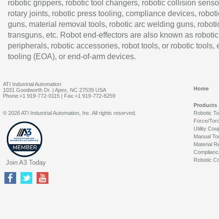
robotic grippers, robotic tool changers, robotic collision senso
rotary joints, robotic press tooling, compliance devices, roboti
guns, material removal tools, robotic arc welding guns, roboti
transguns, etc. Robot end-effectors are also known as robotic
peripherals, robotic accessories, robot tools, or robotic tools,
tooling (EOA), or end-of-arm devices.
ATI Industrial Automation
Home
1031 Goodworth Dr. | Apex, NC 27539 USA
Phone:+1 919-772-0115 | Fax:+1 919-772-8259
Products
© 2026 ATI Industrial Automation, Inc. All rights reserved.
Robotic T
Force/Tor
Utility Cou
Manual To
Material R
Complianc
Robotic Co
Join A3 Today