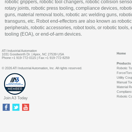
robotic grippers, robotic tool changers, robotic collision senso
rotary joints, robotic press tooling, compliance devices, roboti
guns, material removal tools, robotic arc welding guns, roboti
transguns, etc. Robot end-effectors are also known as robotic
peripherals, robotic accessories, robot tools, or robotic tools,
tooling (EOA), or end-of-arm devices.
ATI Industrial Automation
Home
1031 Goodworth Dr. | Apex, NC 27539 USA
Phone:+1 919-772-0115 | Fax:+1 919-772-8259
Products
© 2026 ATI Industrial Automation, Inc. All rights reserved.
Robotic T
Force/Tor
Utility Cou
Manual To
Material R
Complianc
Robotic Co
Join A3 Today