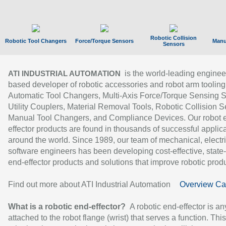
Robotic Collision
Robotic Tool Changers
Force/Torque Sensors
Manu
Sensors
is the world-leading enginee
ATI INDUSTRIAL AUTOMATION
based developer of robotic accessories and robot arm tooling
Automatic Tool Changers, Multi-Axis Force/Torque Sensing 
Utility Couplers, Material Removal Tools, Robotic Collision S
Manual Tool Changers, and Compliance Devices. Our robot 
effector products are found in thousands of successful applic
around the world. Since 1989, our team of mechanical, electri
software engineers has been developing cost-effective, state-
end-effector products and solutions that improve robotic produc
Find out more about ATI Industrial Automation
Overview Ca
What is a robotic end-effector?
A robotic end-effector is an
attached to the robot flange (wrist) that serves a function. Thi