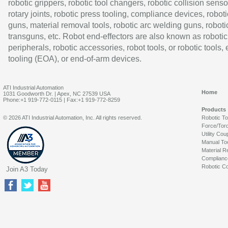
robotic grippers, robotic tool changers, robotic collision senso
rotary joints, robotic press tooling, compliance devices, roboti
guns, material removal tools, robotic arc welding guns, roboti
transguns, etc. Robot end-effectors are also known as robotic
peripherals, robotic accessories, robot tools, or robotic tools,
tooling (EOA), or end-of-arm devices.
ATI Industrial Automation
Home
1031 Goodworth Dr. | Apex, NC 27539 USA
Phone:+1 919-772-0115 | Fax:+1 919-772-8259
Products
© 2026 ATI Industrial Automation, Inc. All rights reserved.
Robotic T
Force/Tor
Utility Cou
Manual To
Material R
Complianc
Robotic Co
Join A3 Today