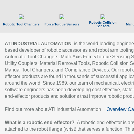
Robotic Collision
Robotic Tool Changers
Force/Torque Sensors
Manu
Sensors
is the world-leading enginee
ATI INDUSTRIAL AUTOMATION
based developer of robotic accessories and robot arm tooling
Automatic Tool Changers, Multi-Axis Force/Torque Sensing 
Utility Couplers, Material Removal Tools, Robotic Collision S
Manual Tool Changers, and Compliance Devices. Our robot 
effector products are found in thousands of successful applic
around the world. Since 1989, our team of mechanical, electri
software engineers has been developing cost-effective, state-
end-effector products and solutions that improve robotic produc
Find out more about ATI Industrial Automation
Overview Ca
What is a robotic end-effector?
A robotic end-effector is an
attached to the robot flange (wrist) that serves a function. Thi