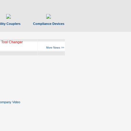
ility Couplers
Compliance Devices
 Tool Changer
More News >>