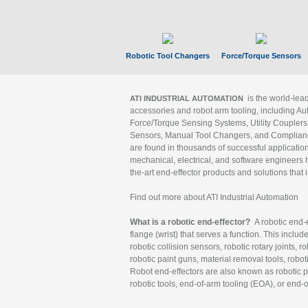
Robotic Tool Changers
Force/Torque Sensors
is the world-le
ATI INDUSTRIAL AUTOMATION
accessories and robot arm tooling, including Au
Force/Torque Sensing Systems, Utility Couplers
Sensors, Manual Tool Changers, and Compliance
are found in thousands of successful applicatio
mechanical, electrical, and software engineers h
the-art end-effector products and solutions that 
Find out more about ATI Industrial Automation
What is a robotic end-effector?
A robotic end-e
flange (wrist) that serves a function. This includ
robotic collision sensors, robotic rotary joints, 
robotic paint guns, material removal tools, robot
Robot end-effectors are also known as robotic pe
robotic tools, end-of-arm tooling (EOA), or end-