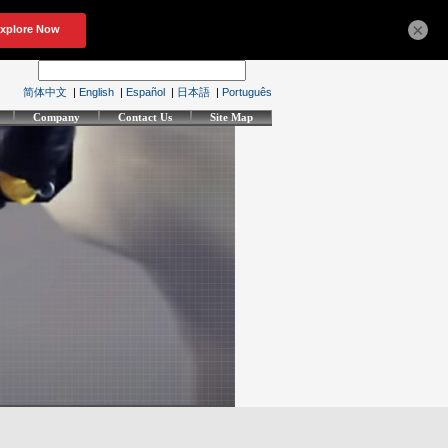
×
简体中文
|
English
|
Español
|
日本語
|
Português
Company
Contact Us
Site Map