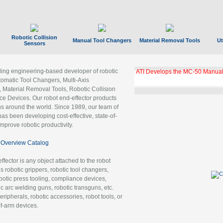
Robotic Collision
Manual Tool Changers
Material Removal Tools
Ut
Sensors
ading engineering-based developer of robotic
ATI Develops the MC-50 Manual
tomatic Tool Changers, Multi-Axis
, Material Removal Tools, Robotic Collision
 Devices. Our robot end-effector products
ns around the world. Since 1989, our team of
as been developing cost-effective, state-of-
improve robotic productivity.
Overview Catalog
ffector is any object attached to the robot
es robotic grippers, robotic tool changers,
robotic press tooling, compliance devices,
ic arc welding guns, robotic transguns, etc.
ripherals, robotic accessories, robot tools, or
of-arm devices.