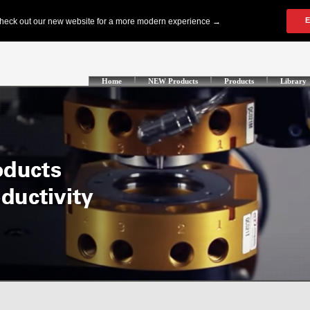
Home
NEW Products
Products
Library