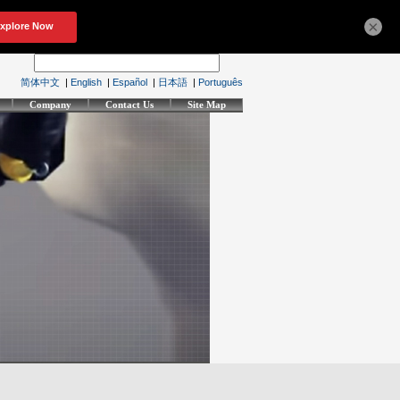
×
简体中文
|
English
|
Español
|
日本語
|
Português
Company
Contact Us
Site Map