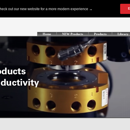
Home
NEW Products
Products
Library