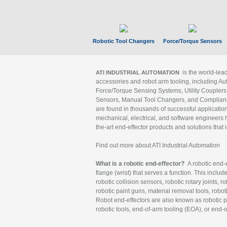
Robotic Tool Changers
Force/Torque Sensors
is the world-le
ATI INDUSTRIAL AUTOMATION
accessories and robot arm tooling, including Au
Force/Torque Sensing Systems, Utility Couplers
Sensors, Manual Tool Changers, and Compliance
are found in thousands of successful applicatio
mechanical, electrical, and software engineers h
the-art end-effector products and solutions that 
Find out more about ATI Industrial Automation
What is a robotic end-effector?
A robotic end-e
flange (wrist) that serves a function. This includ
robotic collision sensors, robotic rotary joints, 
robotic paint guns, material removal tools, robot
Robot end-effectors are also known as robotic pe
robotic tools, end-of-arm tooling (EOA), or end-