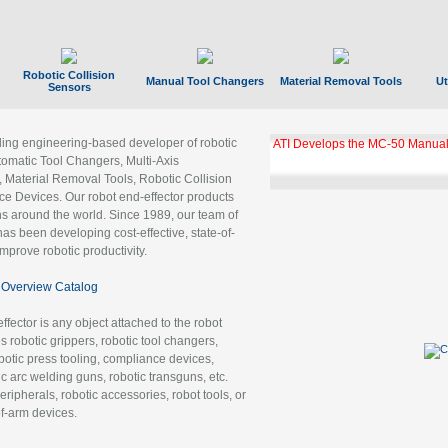
Robotic Collision
Manual Tool Changers
Material Removal Tools
Ut
Sensors
ading engineering-based developer of robotic
ATI Develops the MC-50 Manual
tomatic Tool Changers, Multi-Axis
, Material Removal Tools, Robotic Collision
 Devices. Our robot end-effector products
ns around the world. Since 1989, our team of
as been developing cost-effective, state-of-
improve robotic productivity.
Overview Catalog
ffector is any object attached to the robot
es robotic grippers, robotic tool changers,
robotic press tooling, compliance devices,
ic arc welding guns, robotic transguns, etc.
ripherals, robotic accessories, robot tools, or
of-arm devices.