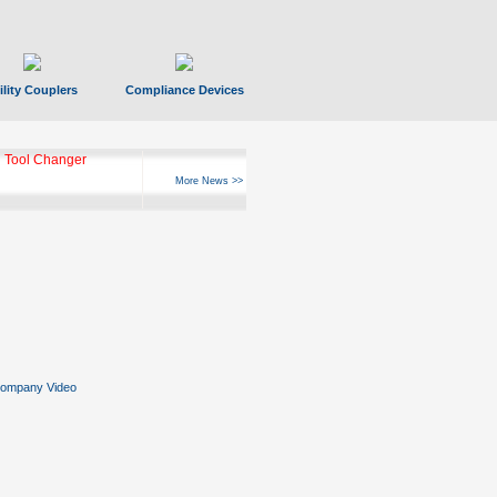
ility Couplers
Compliance Devices
 Tool Changer
More News >>