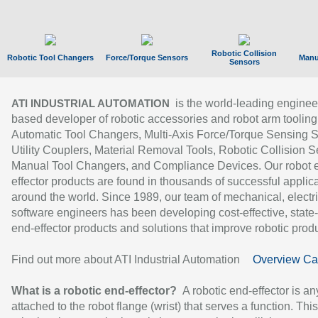
Robotic Collision
Robotic Tool Changers
Force/Torque Sensors
Manu
Sensors
is the world-leading enginee
ATI INDUSTRIAL AUTOMATION
based developer of robotic accessories and robot arm tooling
Automatic Tool Changers, Multi-Axis Force/Torque Sensing 
Utility Couplers, Material Removal Tools, Robotic Collision S
Manual Tool Changers, and Compliance Devices. Our robot 
effector products are found in thousands of successful applic
around the world. Since 1989, our team of mechanical, electri
software engineers has been developing cost-effective, state-
end-effector products and solutions that improve robotic produc
Find out more about ATI Industrial Automation
Overview Ca
What is a robotic end-effector?
A robotic end-effector is an
attached to the robot flange (wrist) that serves a function. Thi