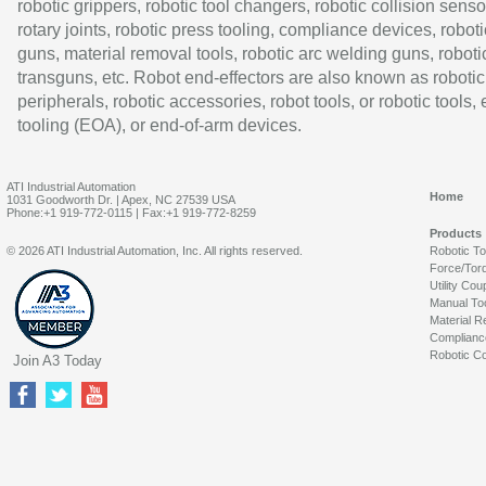
robotic grippers, robotic tool changers, robotic collision senso
rotary joints, robotic press tooling, compliance devices, roboti
guns, material removal tools, robotic arc welding guns, roboti
transguns, etc. Robot end-effectors are also known as robotic
peripherals, robotic accessories, robot tools, or robotic tools,
tooling (EOA), or end-of-arm devices.
ATI Industrial Automation
Home
1031 Goodworth Dr. | Apex, NC 27539 USA
Phone:+1 919-772-0115 | Fax:+1 919-772-8259
Products
© 2026 ATI Industrial Automation, Inc. All rights reserved.
Robotic T
Force/Tor
Utility Cou
Manual To
Material R
Complianc
Robotic Co
Join A3 Today