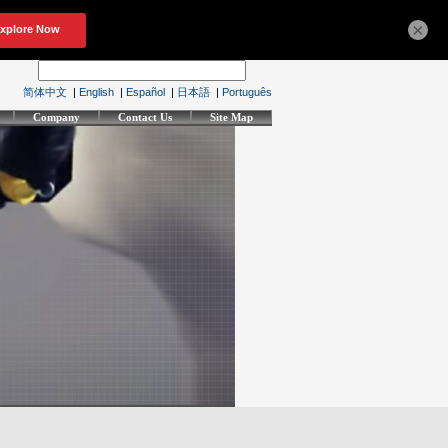
×
简体中文
|
English
|
Español
|
日本語
|
Português
Company
Contact Us
Site Map