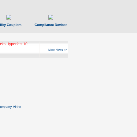
ility Couplers
Compliance Devices
ks Hyperfast 10
More News >>