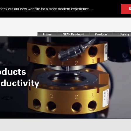
Home
NEW Products
Products
Library