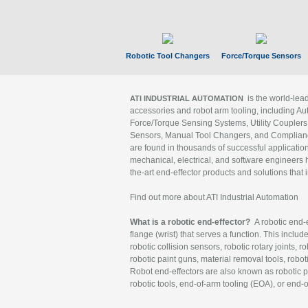
Robotic Tool Changers
Force/Torque Sensors
is the world-le
ATI INDUSTRIAL AUTOMATION
accessories and robot arm tooling, including Au
Force/Torque Sensing Systems, Utility Couplers
Sensors, Manual Tool Changers, and Compliance
are found in thousands of successful applicatio
mechanical, electrical, and software engineers h
the-art end-effector products and solutions that 
Find out more about ATI Industrial Automation
What is a robotic end-effector?
A robotic end-e
flange (wrist) that serves a function. This includ
robotic collision sensors, robotic rotary joints, 
robotic paint guns, material removal tools, robot
Robot end-effectors are also known as robotic pe
robotic tools, end-of-arm tooling (EOA), or end-