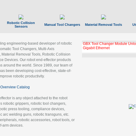
Robotic Collision
Manual Tool Changers
Material Removal Tools
Ut
Sensors
ading engineering-based developer of robotic
GBX Tool Changer Module Unloc
Gigabit Ethernet
tomatic Tool Changers, Multi-Axis
, Material Removal Tools, Robotic Collision
 Devices. Our robot end-effector products
ns around the world. Since 1989, our team of
as been developing cost-effective, state-of-
improve robotic productivity.
Overview Catalog
ffector is any object attached to the robot
es robotic grippers, robotic tool changers,
robotic press tooling, compliance devices,
ic arc welding guns, robotic transguns, etc.
ripherals, robotic accessories, robot tools, or
of-arm devices.