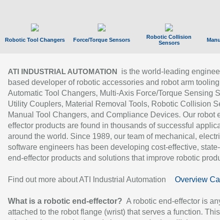
Robotic Collision
Robotic Tool Changers
Force/Torque Sensors
Manu
Sensors
is the world-leading enginee
ATI INDUSTRIAL AUTOMATION
based developer of robotic accessories and robot arm tooling
Automatic Tool Changers, Multi-Axis Force/Torque Sensing 
Utility Couplers, Material Removal Tools, Robotic Collision S
Manual Tool Changers, and Compliance Devices. Our robot 
effector products are found in thousands of successful applic
around the world. Since 1989, our team of mechanical, electri
software engineers has been developing cost-effective, state-
end-effector products and solutions that improve robotic produc
Find out more about ATI Industrial Automation
Overview Ca
What is a robotic end-effector?
A robotic end-effector is an
attached to the robot flange (wrist) that serves a function. Thi