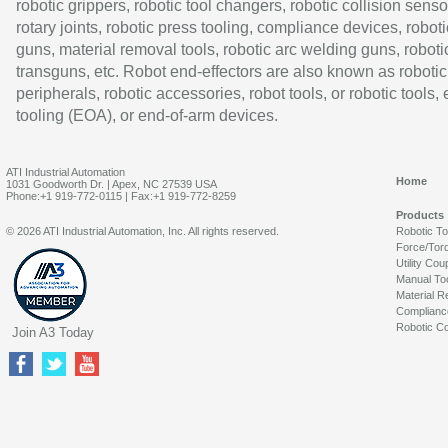
robotic grippers, robotic tool changers, robotic collision senso
rotary joints, robotic press tooling, compliance devices, roboti
guns, material removal tools, robotic arc welding guns, roboti
transguns, etc. Robot end-effectors are also known as robotic
peripherals, robotic accessories, robot tools, or robotic tools,
tooling (EOA), or end-of-arm devices.
ATI Industrial Automation
Home
1031 Goodworth Dr. | Apex, NC 27539 USA
Phone:+1 919-772-0115 | Fax:+1 919-772-8259
Products
© 2026 ATI Industrial Automation, Inc. All rights reserved.
Robotic T
Force/Tor
Utility Cou
Manual To
Material R
Complianc
Robotic Co
Join A3 Today