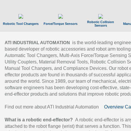
Robotic Collision
Robotic Tool Changers
Force/Torque Sensors
Manu
Sensors
is the world-leading enginee
ATI INDUSTRIAL AUTOMATION
based developer of robotic accessories and robot arm tooling
Automatic Tool Changers, Multi-Axis Force/Torque Sensing 
Utility Couplers, Material Removal Tools, Robotic Collision S
Manual Tool Changers, and Compliance Devices. Our robot 
effector products are found in thousands of successful applic
around the world. Since 1989, our team of mechanical, electri
software engineers has been developing cost-effective, state-
end-effector products and solutions that improve robotic produc
Find out more about ATI Industrial Automation
Overview Ca
What is a robotic end-effector?
A robotic end-effector is an
attached to the robot flange (wrist) that serves a function. Thi