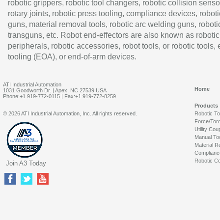
robotic grippers, robotic tool changers, robotic collision senso
rotary joints, robotic press tooling, compliance devices, roboti
guns, material removal tools, robotic arc welding guns, roboti
transguns, etc. Robot end-effectors are also known as robotic
peripherals, robotic accessories, robot tools, or robotic tools,
tooling (EOA), or end-of-arm devices.
ATI Industrial Automation
Home
1031 Goodworth Dr. | Apex, NC 27539 USA
Phone:+1 919-772-0115 | Fax:+1 919-772-8259
Products
© 2026 ATI Industrial Automation, Inc. All rights reserved.
Robotic T
Force/Tor
Utility Cou
Manual To
Material R
Complianc
Robotic Co
Join A3 Today