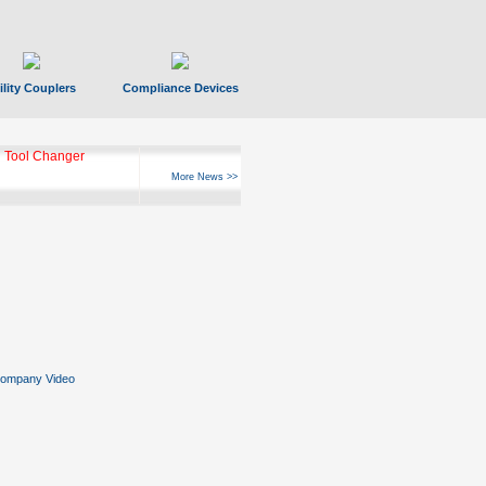
ility Couplers
Compliance Devices
ks Hyperfast 10
More News >>