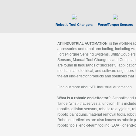
Robotic Tool Changers
Force/Torque Sensors
is the world-le
ATI INDUSTRIAL AUTOMATION
accessories and robot arm tooling, including Au
Force/Torque Sensing Systems, Utility Couplers
Sensors, Manual Tool Changers, and Compliance
are found in thousands of successful applicatio
mechanical, electrical, and software engineers h
the-art end-effector products and solutions that 
Find out more about ATI Industrial Automation
What is a robotic end-effector?
A robotic end-e
flange (wrist) that serves a function. This includ
robotic collision sensors, robotic rotary joints, 
robotic paint guns, material removal tools, robot
Robot end-effectors are also known as robotic pe
robotic tools, end-of-arm tooling (EOA), or end-