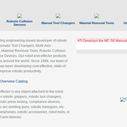
Robotic Collision
Manual Tool Changers
Material Removal Tools
Ut
Sensors
ading engineering-based developer of robotic
GBX Tool Changer Module Unloc
Gigabit Ethernet
tomatic Tool Changers, Multi-Axis
, Material Removal Tools, Robotic Collision
 Devices. Our robot end-effector products
ns around the world. Since 1989, our team of
as been developing cost-effective, state-of-
improve robotic productivity.
Overview Catalog
ffector is any object attached to the robot
es robotic grippers, robotic tool changers,
robotic press tooling, compliance devices,
ic arc welding guns, robotic transguns, etc.
ripherals, robotic accessories, robot tools, or
of-arm devices.