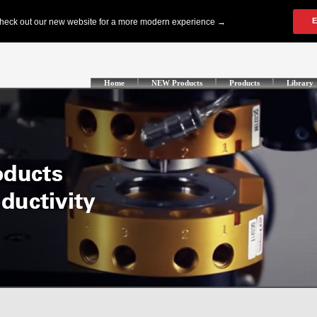
Home
NEW Products
Products
Library