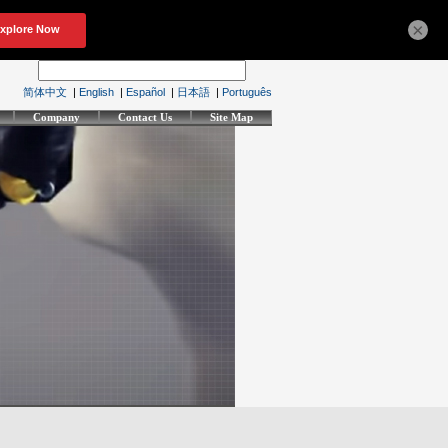
×
简体中文
|
English
|
Español
|
日本語
|
Português
Company
Contact Us
Site Map