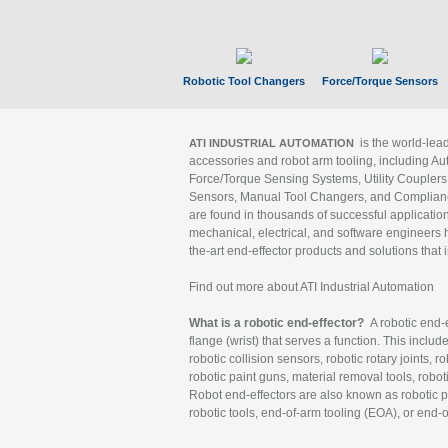
Robotic Tool Changers
Force/Torque Sensors
is the world-le
ATI INDUSTRIAL AUTOMATION
accessories and robot arm tooling, including Au
Force/Torque Sensing Systems, Utility Couplers
Sensors, Manual Tool Changers, and Compliance
are found in thousands of successful applicatio
mechanical, electrical, and software engineers h
the-art end-effector products and solutions that 
Find out more about ATI Industrial Automation
What is a robotic end-effector?
A robotic end-e
flange (wrist) that serves a function. This includ
robotic collision sensors, robotic rotary joints, 
robotic paint guns, material removal tools, robot
Robot end-effectors are also known as robotic pe
robotic tools, end-of-arm tooling (EOA), or end-