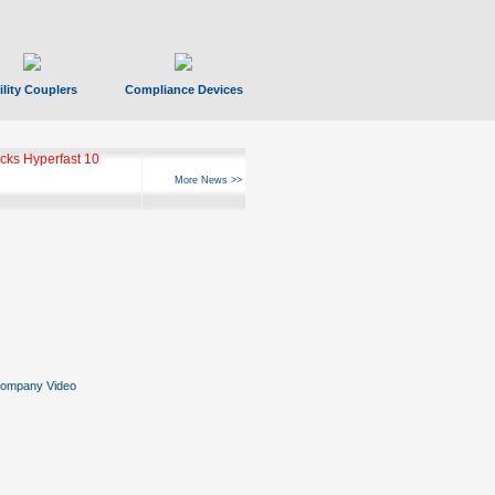
ility Couplers
Compliance Devices
ks Hyperfast 10
More News >>