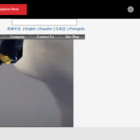
×
简体中文
|
English
|
Español
|
日本語
|
Português
Company
Contact Us
Site Map