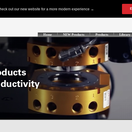
Home
NEW Products
Products
Library