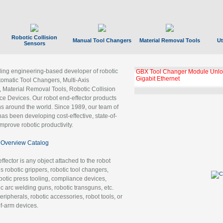
Robotic Collision
Manual Tool Changers
Material Removal Tools
Ut
Sensors
ading engineering-based developer of robotic
GBX Tool Changer Module Unloc
Gigabit Ethernet
tomatic Tool Changers, Multi-Axis
, Material Removal Tools, Robotic Collision
 Devices. Our robot end-effector products
ns around the world. Since 1989, our team of
as been developing cost-effective, state-of-
improve robotic productivity.
Overview Catalog
ffector is any object attached to the robot
es robotic grippers, robotic tool changers,
robotic press tooling, compliance devices,
ic arc welding guns, robotic transguns, etc.
ripherals, robotic accessories, robot tools, or
of-arm devices.