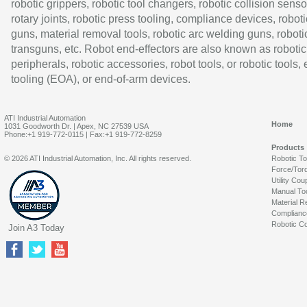
robotic grippers, robotic tool changers, robotic collision senso
rotary joints, robotic press tooling, compliance devices, roboti
guns, material removal tools, robotic arc welding guns, roboti
transguns, etc. Robot end-effectors are also known as robotic
peripherals, robotic accessories, robot tools, or robotic tools,
tooling (EOA), or end-of-arm devices.
ATI Industrial Automation
Home
1031 Goodworth Dr. | Apex, NC 27539 USA
Phone:+1 919-772-0115 | Fax:+1 919-772-8259
Products
© 2026 ATI Industrial Automation, Inc. All rights reserved.
Robotic T
Force/Tor
Utility Cou
Manual To
Material R
Complianc
Robotic Co
Join A3 Today