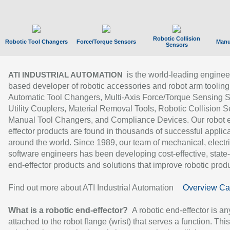
Robotic Collision
Robotic Tool Changers
Force/Torque Sensors
Manu
Sensors
is the world-leading enginee
ATI INDUSTRIAL AUTOMATION
based developer of robotic accessories and robot arm tooling
Automatic Tool Changers, Multi-Axis Force/Torque Sensing 
Utility Couplers, Material Removal Tools, Robotic Collision S
Manual Tool Changers, and Compliance Devices. Our robot 
effector products are found in thousands of successful applic
around the world. Since 1989, our team of mechanical, electri
software engineers has been developing cost-effective, state-
end-effector products and solutions that improve robotic produc
Find out more about ATI Industrial Automation
Overview Ca
What is a robotic end-effector?
A robotic end-effector is an
attached to the robot flange (wrist) that serves a function. Thi