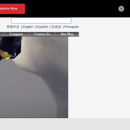
×
简体中文
|
English
|
Español
|
日本語
|
Português
Company
Contact Us
Site Map