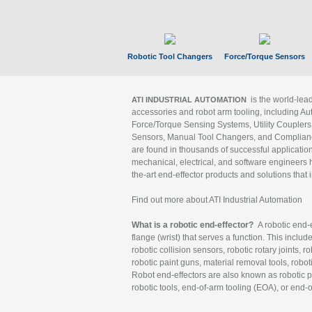
Robotic Tool Changers
Force/Torque Sensors
is the world-le
ATI INDUSTRIAL AUTOMATION
accessories and robot arm tooling, including Au
Force/Torque Sensing Systems, Utility Couplers
Sensors, Manual Tool Changers, and Compliance
are found in thousands of successful applicatio
mechanical, electrical, and software engineers h
the-art end-effector products and solutions that 
Find out more about ATI Industrial Automation
What is a robotic end-effector?
A robotic end-e
flange (wrist) that serves a function. This includ
robotic collision sensors, robotic rotary joints, 
robotic paint guns, material removal tools, robot
Robot end-effectors are also known as robotic pe
robotic tools, end-of-arm tooling (EOA), or end-