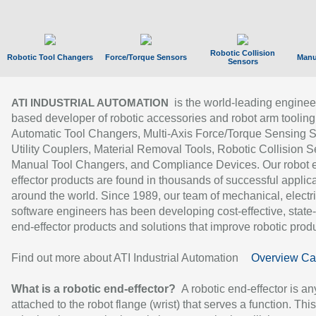
Robotic Collision
Robotic Tool Changers
Force/Torque Sensors
Manu
Sensors
is the world-leading enginee
ATI INDUSTRIAL AUTOMATION
based developer of robotic accessories and robot arm tooling
Automatic Tool Changers, Multi-Axis Force/Torque Sensing 
Utility Couplers, Material Removal Tools, Robotic Collision S
Manual Tool Changers, and Compliance Devices. Our robot 
effector products are found in thousands of successful applic
around the world. Since 1989, our team of mechanical, electri
software engineers has been developing cost-effective, state-
end-effector products and solutions that improve robotic produc
Find out more about ATI Industrial Automation
Overview Ca
What is a robotic end-effector?
A robotic end-effector is an
attached to the robot flange (wrist) that serves a function. Thi