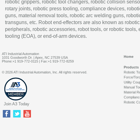
robotic grippers, robotic tool changers, robotic collision senso
rotary joints, robotic press tooling, compliance devices, roboti
guns, material removal tools, robotic arc welding guns, roboti
transguns, etc. Robot end-effectors are also known as robotic
peripherals, robotic accessories, robot tools, or robotic tools,
tooling (EOA), or end-of-arm devices.
ATI Industrial Automation
Home
1031 Goodworth Dr. | Apex, NC 27539 USA
Phone:+1 919-772-0115 | Fax:+1 919-772-8259
Products
© 2026 ATI Industrial Automation, Inc. All rights reserved.
Robotic T
Force/Tor
Utility Cou
Manual To
Material R
Complianc
Robotic Co
Join A3 Today